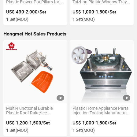
Plastic Flower Pot Pillars for
Taizhou Plastic Window Tray
Concrete Decorative Injection
Nestable Pallets Mold
Mould
US$ 430-2,000/Set
US$ 1,000-1,500/Set
1 Set
(MOQ)
1 Set
(MOQ)
Hongmei Hot Sales Products
Multi-Functional Durable
Plastic Home Appliance Parts
Plastic Roof Rake/Ice
Injection Tooling Manufacturer
Scraper/Snow Shovel Injection
Air Cooler Fan Blade Mold
Molding Mold
US$ 1,200-1,500/Set
US$ 1,000-1,500/Set
1 Set
(MOQ)
1 Set
(MOQ)