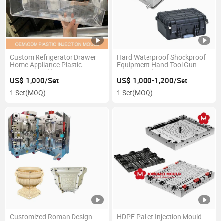
Custom Refrigerator Drawer
Hard Waterproof Shockproof
Home Appliance Plastic
Equipment Hand Tool Gun
Injection Mold
Case Box Plastic Injection
Mould
US$ 1,000/Set
US$ 1,000-1,200/Set
1 Set
(MOQ)
1 Set
(MOQ)
Customized Roman Design
HDPE Pallet Injection Mould