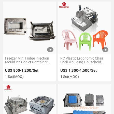
Freezer Mini Fridge Injection
PC Plastic Ergonomic Chair
Mould Ice Cooler Container
Shell Moulding Household
Box Injection Mold
Chair Back Customized
Injection Mold
US$ 800-1,200/Set
US$ 1,300-1,500/Set
1 Set
(MOQ)
1 Set
(MOQ)