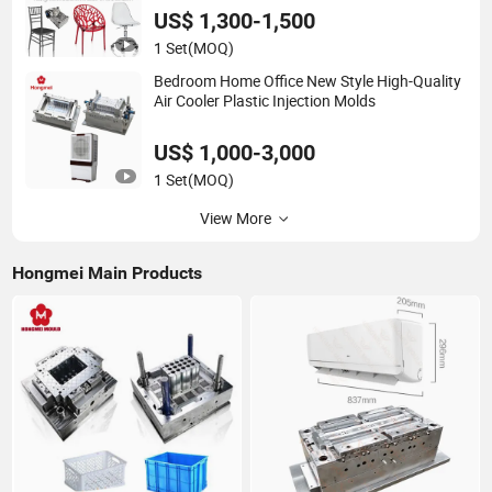
US$ 1,300-1,500
1 Set
(MOQ)
Bedroom Home Office New Style High-Quality
Air Cooler Plastic Injection Molds
US$ 1,000-3,000
1 Set
(MOQ)
View More
Hongmei Main Products