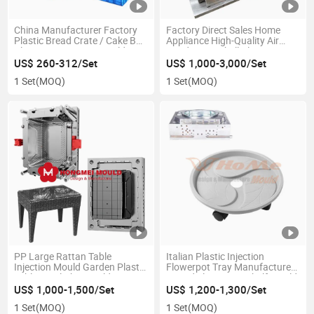
China Manufacturer Factory
Factory Direct Sales Home
Plastic Bread Crate / Cake Box
Appliance High-Quality Air
Plate Crate Injection Molds
Conditioner Shell Plastic
Injection Mould
US$ 260-312/Set
US$ 1,000-3,000/Set
1 Set
(MOQ)
1 Set
(MOQ)
PP Large Rattan Table
Italian Plastic Injection
Injection Mould Garden Plastic
Flowerpot Tray Manufacturer
Table Stool Chair Mold
Round Flower Pot Shelf Mould
US$ 1,000-1,500/Set
US$ 1,200-1,300/Set
1 Set
(MOQ)
1 Set
(MOQ)