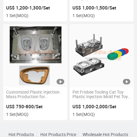
Custom Plastic Injection
Headlight Custom Plastic
Mould
Injection Mould
US$ 1,200-1,300/Set
US$ 1,000-1,500/Set
1 Set
(MOQ)
1 Set
(MOQ)
Customized Plastic Injection
Pet Frisbee Tooling Cat Toy
Mass Production for
Plastic Injection Mold Pet Toy
Automobile Mirror Cover Pair
Mould Manufacturers
Injection Mould
US$ 750-800/Set
US$ 1,000-2,000/Set
1 Set
(MOQ)
1 Set
(MOQ)
Hot Products
Hot Products Price
Wholesale Hot Products