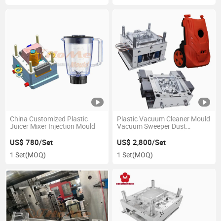
China Customized Plastic
Plastic Vacuum Cleaner Mould
Juicer Mixer Injection Mould
Vacuum Sweeper Dust
Catcher Injection Mold
US$ 780/Set
US$ 2,800/Set
1 Set
(MOQ)
1 Set
(MOQ)