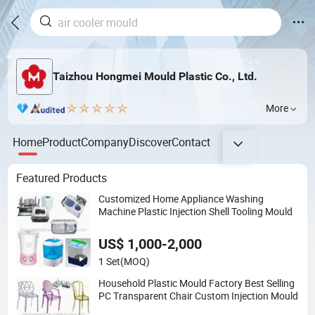
Taizhou Hongmei Mould Plastic Co., Ltd.
More
Home
Product
Company
Discover
Contact
Featured Products
Customized Home Appliance Washing
Machine Plastic Injection Shell Tooling Mould
US$ 1,000-2,000
1 Set
(MOQ)
Household Plastic Mould Factory Best Selling
PC Transparent Chair Custom Injection Mould