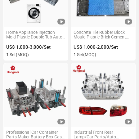
Home Appliance Injection
Concrete Tile Rubber Block
Mold Plastic Double Tub Auto
Mould Plastic Brick Cement
Washing Machine Mould
Floor Tile Paver Mold
US$ 1,000-3,000/Set
US$ 1,000-2,000/Set
1 Set
(MOQ)
1 Set
(MOQ)
Professional Car Container
Industrial Front Rear
Parts Maker Battery Box Case
Lamp/Car Parts/Auto