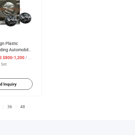
gn Plastic
lding Automobile
/ Set
S $800-1,200
 Set
d Inquiry
36
48