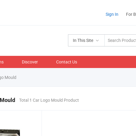
Sign In
For 
In This Site
ns
Discover
Contact Us
go Mould
 Mould
Total 1 Car Logo Mould Product