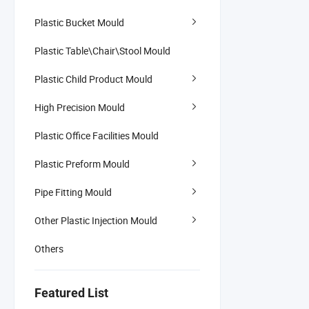
Plastic Bucket Mould
Plastic Table\Chair\Stool Mould
Plastic Child Product Mould
High Precision Mould
Plastic Office Facilities Mould
Plastic Preform Mould
Pipe Fitting Mould
Other Plastic Injection Mould
Others
Featured List