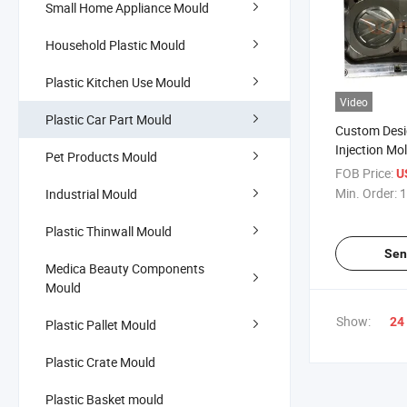
Small Home Appliance Mould
Household Plastic Mould
Plastic Kitchen Use Mould
Video
Plastic Car Part Mould
Custom Desi
Injection Mo
Pet Products Mould
Logo Mould
FOB Price:
U
Min. Order:
1
Industrial Mould
Plastic Thinwall Mould
Sen
Medica Beauty Components
Mould
Show:
24
Plastic Pallet Mould
Plastic Crate Mould
Plastic Basket mould