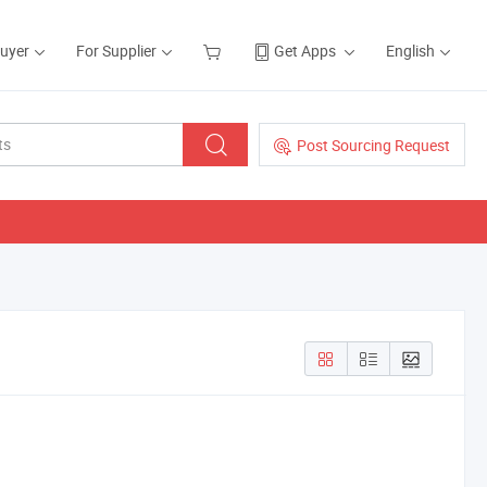
Buyer
For Supplier
Get Apps
English
Post Sourcing Request