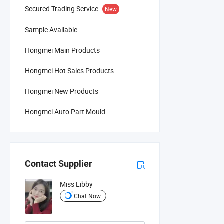
Secured Trading Service
New
Sample Available
Hongmei Main Products
Hongmei Hot Sales Products
Hongmei New Products
Hongmei Auto Part Mould
Contact Supplier
Miss Libby
Chat Now