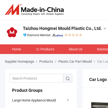
Taizhou Hongmei Mould Plastic Co., Ltd.
Diamond Member
Home
Products
About Us
Solutio
Supplier Homepage
Products
Plastic Car Part Mould
Car Lo
Car Logo
Product Groups
Large Home Appliance Mould