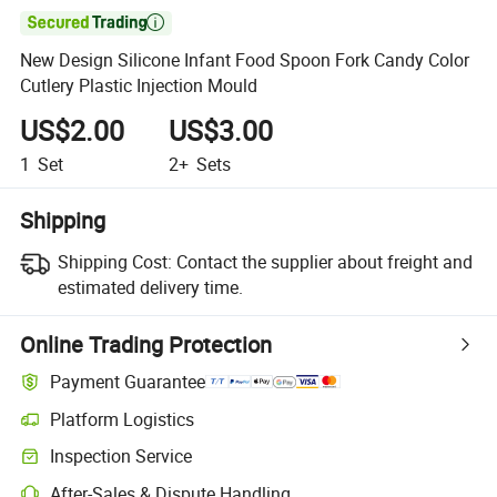

New Design Silicone Infant Food Spoon Fork Candy Color
Cutlery Plastic Injection Mould
US$2.00
US$3.00
1
Set
2+
Sets
Shipping
Shipping Cost:
Contact the supplier about freight and
estimated delivery time.
Online Trading Protection
Payment Guarantee
Platform Logistics
Clearer shipment tracking with platform-supported logistics.
Inspection Service
Optional pre-shipment inspection for quality and quantity checks.
After-Sales & Dispute Handling