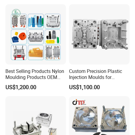
Mold
Order Process
Best Selling Products Nylon
Custom Precision Plastic
Moulding Products OEM
Injection Moulds for
Plastic Injection Molds ABS
Electrical Switch, Socket &
US$1,200.00
US$1,100.00
Electronic Equipment Shell
Auto Connector Parts
Case Parts Mould