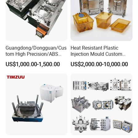
Guangdong/Dongguan/Cus
Heat Resistant Plastic
tom High Precision/ABS
Injection Mould Custom
Toy/Automobile/Car/Electro
Food Grade Container Mold
US$1,000.00-1,500.00
US$2,000.00-10,000.00
nics/Household
PPSU
Case/Cover/Shell Part
Polishing Plastic Mold
Injection Mould