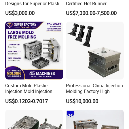
Designs for Superior Plastic
Certified Hot Runner
Part
Medical Device Injection
US$3,000.00
US$7,300.00-7,500.00
Mold OEM Custom Plastic
Medical Parts Mould
Custom Mold Plastic
Professional China Injection
Injection Mold Injection
Molding Factory High
Mold Plastic Injection
Capacity 4000 Ton
Factory Tour
US$0.1202-0.7017
US$10,000.00
Clamping Force for Large
Plastic Components,
Custom Mold Design, and
Precision Manufacturing