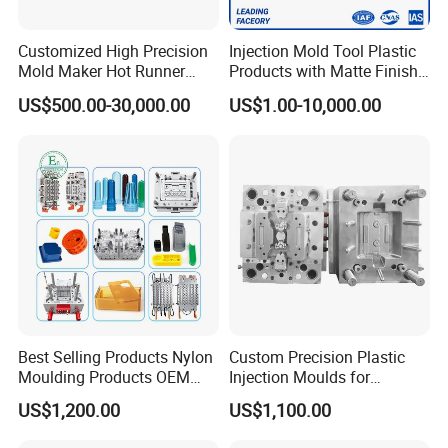
Customized High Precision
Injection Mold Tool Plastic
Mold Maker Hot Runner
Products with Matte Finish
Plastic Injection Connector
by Mt Mold Texture for
US$500.00-30,000.00
US$1.00-10,000.00
Mold
Plastic Injection Molding
Mold
Best Selling Products Nylon
Custom Precision Plastic
Moulding Products OEM
Injection Moulds for
Plastic Injection Molds ABS
Electrical Switch, Socket &
US$1,200.00
US$1,100.00
Electronic Equipment Shell
Auto Connector Parts
Case Parts Mould