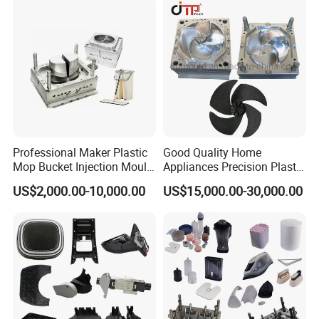
Professional Maker Plastic
Good Quality Home
Mop Bucket Injection Mould
Appliances Precision Plastic
& Molds
Table Fan Blade Injection
US$2,000.00-10,000.00
US$15,000.00-30,000.00
Mould