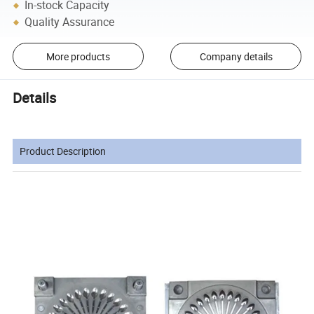
In-stock Capacity
Quality Assurance
More products
Company details
Details
Product Description