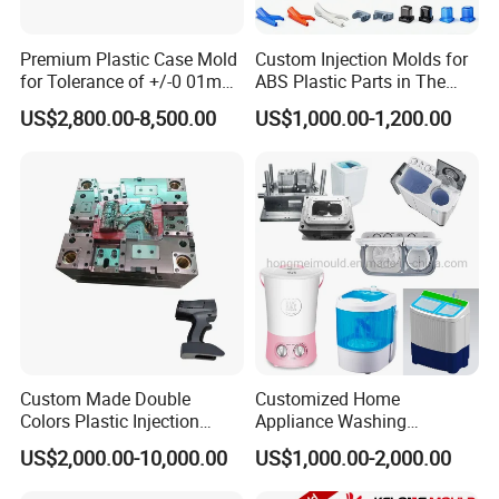
Premium Plastic Case Mold
Custom Injection Molds for
for Tolerance of +/-0 01mm
ABS Plastic Parts in The
for Accuracy
Automotive and Machinery
US$2,800.00-8,500.00
US$1,000.00-1,200.00
Industries
Custom Made Double
Customized Home
Colors Plastic Injection
Appliance Washing
Housing Mold
Machine Plastic Injection
US$2,000.00-10,000.00
US$1,000.00-2,000.00
Shell Tooling Mould