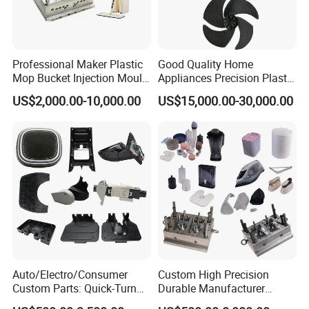
Professional Maker Plastic
Good Quality Home
Mop Bucket Injection Mould
Appliances Precision Plastic
& Molds
Table Fan Blade Injection
US$2,000.00-10,000.00
US$15,000.00-30,000.00
Mould
Our Advantages
-Advanced Equipment
Adopting imported five-axis machining center, EDM
machining center, injection molding machine, and
three-coordinate testing center.
-Capacity Assessment
Capacity assessment and planning according to
Auto/Electro/Consumer
Custom High Precision
different categories of mold to ensure on-time
Custom Parts: Quick-Turn
Durable Manufacturer
Tooling & Overmolding -
Maker ABS/PP/PC/PMMA
sample and delivery.