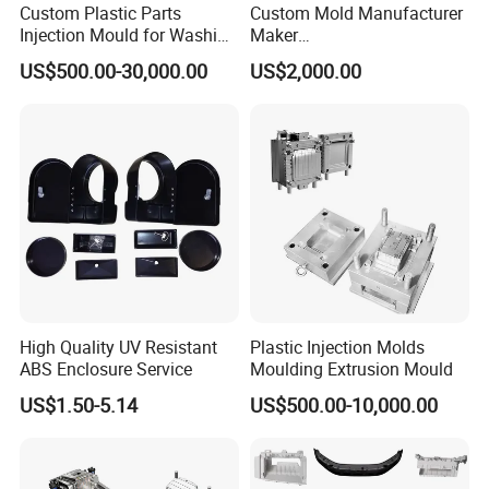
Custom Plastic Parts
Custom Mold Manufacturer
Injection Mould for Washing
Maker
Machine Home Appliances
ABS/PP/PC/PMMA/PA66/P
US$500.00-30,000.00
US$2,000.00
OM/Nylon Injection Plastic
Mould
High Quality UV Resistant
Plastic Injection Molds
ABS Enclosure Service
Moulding Extrusion Mould
US$1.50-5.14
US$500.00-10,000.00