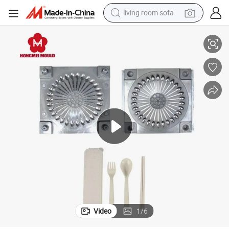
living room sofa
Injection Mould
New Design Silicone Infant Food Spoon Fork Candy Color Cutlery Plastic 
human hair wig
dirt bike
pullover hoody
powder
electric motorcycle
electric car
alloy wheel
Video
1
/
6