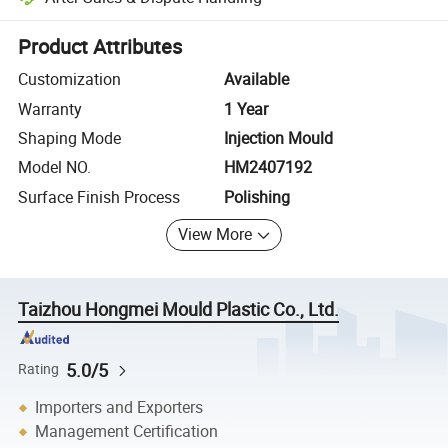
Platform-assisted dispute resolution, including refunds or returns whe
Product Attributes
Customization
Available
Warranty
1 Year
Shaping Mode
Injection Mould
Model NO.
HM2407192
Surface Finish Process
Polishing
View More
Taizhou Hongmei Mould Plastic Co., Ltd.
5.0/5
Rating
Importers and Exporters
Management Certification