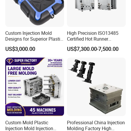
Through continuous learning and innovation, we
improve our technology and service quality to meet
the changing needs of our customers.
Custom Injection Mold
High Precision ISO13485
-One-Stop Service
Designs for Superior Plastic
Certified Hot Runner
Part
Medical Device Injection
US$3,000.00
US$7,300.00-7,500.00
Provide integrated solutions from product design,
Mold OEM Custom Plastic
Medical Parts Mould
and mold manufacturing to injection molding
production, saving time and cost.
-Standard lold Bases
We are adopting a standard mold frame design. it
is convenient for maintenance and replacement,
shortens post-maintenance time, and can complete
500 pairs.
Custom Mold Plastic
Professional China Injection
-Competitive Prices & After-Sales Service
Injection Mold Injection
Molding Factory High