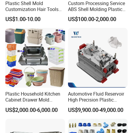
Plastic Shell Mold
Custom Processing Service
Customization Hair Tools
ABS Shell Molding Plastic
High Speed Hair Dryer
Injection Mould with
US$1.00-10.00
US$100.00-2,000.00
Domestic
Customizable Products
Plastic Household Kitchen
Automotive Fluid Reservoir
Cabinet Drawer Mold
High Precision Plastic
Injection Bucket Pail Barrel
Injection Mold
US$2,000.00-6,000.00
US$9,900.00-49,000.00
Scoop Dust Trash Garbage
Bin Basin Sink Basket Box
Container Shelf Jug Tub
Mould