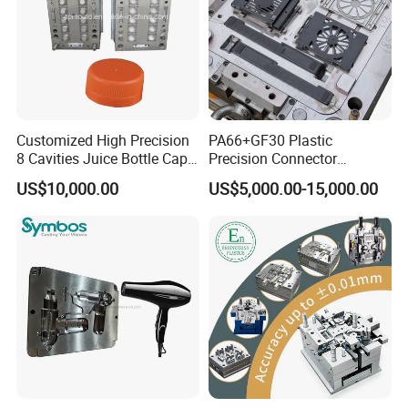
Customized High Precision
PA66+GF30 Plastic
8 Cavities Juice Bottle Cap
Precision Connector
Plastic Cap Injection Mould
Housing 2K Molding
US$10,000.00
US$5,000.00-15,000.00
Overmolding Injection Mold
OEM