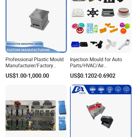
Professional Plastic Mould
Injection Mould for Auto
Manufacturer/Factory
Parts/HVAC/Air
Custom Injection Mold
Conditioning
US$1.00-1,000.00
US$0.1202-0.6902
Service
System/Plastic Parts Solar
Panel/ATV/Food
Truck/Home Furniture/Bag/
Plastic Parts OEM