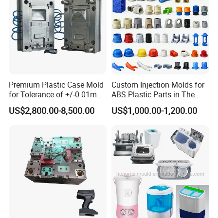
Premium Plastic Case Mold
Custom Injection Molds for
for Tolerance of +/-0 01mm
ABS Plastic Parts in The
for Accuracy
Automotive and Machinery
US$2,800.00-8,500.00
US$1,000.00-1,200.00
Industries