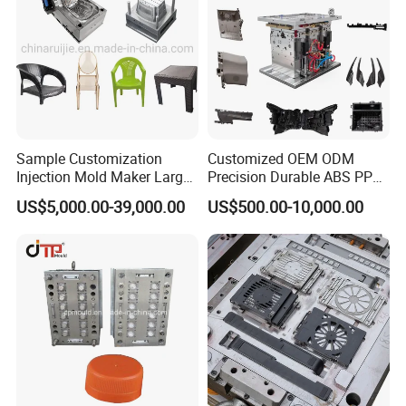
Sample Customization
Customized OEM ODM
Injection Mold Maker Large
Precision Durable ABS PP
Rattan Design PP Garden
PE PA66 Automotive Car
US$5,000.00-39,000.00
US$500.00-10,000.00
Plastic Table Stool Chair
Home Appliance
Mould
Enterior&Exterior Plastic
Parts Component Injection
Mold Mould Molding
Tooling