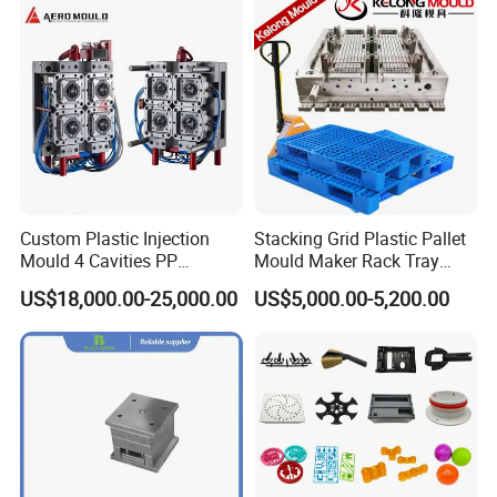
Custom Plastic Injection
Stacking Grid Plastic Pallet
Mould 4 Cavities PP
Mould Maker Rack Tray
Silicone Kitchenware Oil
Molds Injection Molding
US$18,000.00-25,000.00
US$5,000.00-5,200.00
Funnel Mould Household
Mould
Our Customers
In China, we have customers in more than 10
provinces and cities.
In the world, our molds are exported to more than