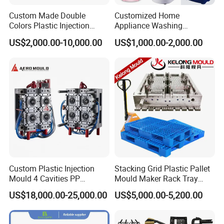
Custom Made Double
Customized Home
Colors Plastic Injection
Appliance Washing
Housing Mold
Machine Plastic Injection
US$2,000.00-10,000.00
US$1,000.00-2,000.00
Shell Tooling Mould
Custom Plastic Injection
Stacking Grid Plastic Pallet
Mould 4 Cavities PP
Mould Maker Rack Tray
Silicone Kitchenware Oil
Molds Injection Molding
US$18,000.00-25,000.00
US$5,000.00-5,200.00
Funnel Mould Household
Mould