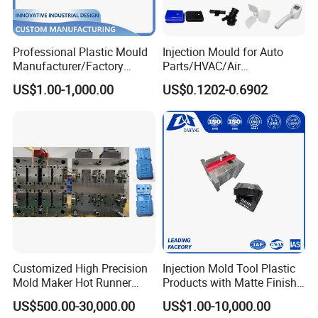
20 countries and regions.
We are most proud of our friends all over the world!
Professional Plastic Mould
Injection Mould for Auto
Manufacturer/Factory
Parts/HVAC/Air
Custom Injection Mold
Conditioning
US$1.00-1,000.00
US$0.1202-0.6902
Service
System/Plastic Parts Solar
Panel/ATV/Food
Truck/Home Furniture/Bag/
Plastic Parts OEM
Customized High Precision
Injection Mold Tool Plastic
Mold Maker Hot Runner
Products with Matte Finish
Plastic Injection Connector
by Mt Mold Texture for
US$500.00-30,000.00
US$1.00-10,000.00
Mold
Plastic Injection Molding