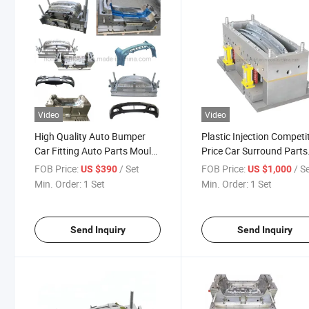
Video
Video
High Quality Auto Bumper
Plastic Injection Competi
Car Fitting Auto Parts Mould
Price Car Surround Parts
Manufacturer Molding
Mould Hot Sale 2021
FOB Price:
/ Set
FOB Price:
/ S
US $390
US $1,000
Min. Order:
1 Set
Min. Order:
1 Set
Send Inquiry
Send Inquiry