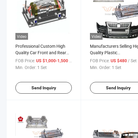
Video
Video
Professional Custom High
Manufacturers Selling Hi
Quality Car Front and Rear
Quality Plastic
Bumper Plastic Injection
Molds/Injection Mold
FOB Price:
/ Set
FOB Price:
/ Set
US $1,000-1,500
US $480
Mould
Manufacturers for Car
Min. Order:
1 Set
Min. Order:
1 Set
Bumper Parts Mould
Send Inquiry
Send Inquiry