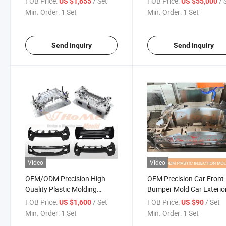
FOB Price:
/ Set
FOB Price:
/ 
US $1,655
US $55,000
Taizhou
Rear Bumper Mould Aut
Min. Order:
1 Set
Min. Order:
1 Set
Grille Mould for Sale
Send Inquiry
Send Inquiry
Video
Video
OEM/ODM Precision High
OEM Precision Car Front
Quality Plastic Molding
Bumper Mold Car Exterio
Injection Auto Bumper Mould
Accessories Plastic Injec
FOB Price:
/ Set
FOB Price:
/ Set
US $1,600
US $90
Company
Mold for Plastic ABS Mate
Min. Order:
1 Set
Min. Order:
1 Set
Bumper