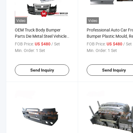
Video
Video
OEM Truck Body Bumper
Professional Auto Car Fr
Parts Die Metal Steel Vehicle
Bumper Plastic Mould, R
Mould Compression Mould
Bumper Injection Mold,
FOB Price:
/ Set
FOB Price:
/ Set
US $480
US $480
for Door / Roof
Automotive Vehicle Mold
Min. Order:
1 Set
Min. Order:
1 Set
Send Inquiry
Send Inquiry