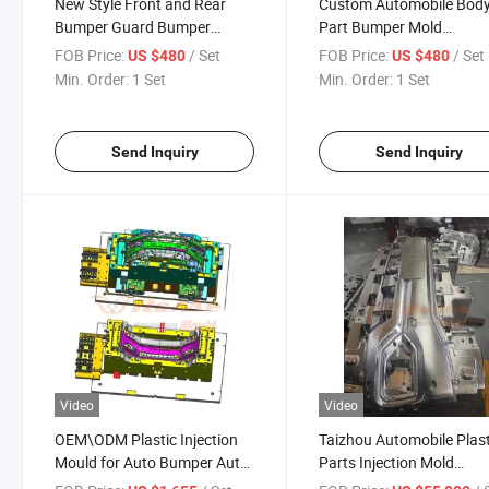
New Style Front and Rear
Custom Automobile Bod
Bumper Guard Bumper
Part Bumper Mold
Guard for Wrangler Injection
Automotive Plastic Inject
FOB Price:
/ Set
FOB Price:
/ Set
US $480
US $480
Mould for Sale
Mold Supplier for Front
Min. Order:
1 Set
Min. Order:
1 Set
Bumper Grille and Rear
Bumpers
Send Inquiry
Send Inquiry
Video
Video
OEM\ODM Plastic Injection
Taizhou Automobile Plast
Mould for Auto Bumper Auto
Parts Injection Mold
Parts Mould Factory in
Manufacturer Car Front 