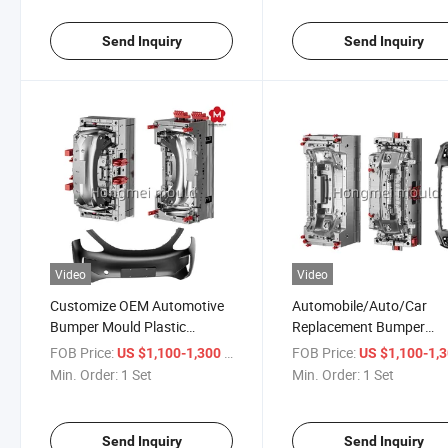
Send Inquiry
Send Inquiry
Video
Video
Customize OEM Automotive
Automobile/Auto/Car
Bumper Mould Plastic
Replacement Bumper
Automobile Parts Injection
Molding Spare Parts Plas
FOB Price:
/ Set
FOB Price:
US $1,100-1,300
US $1,100-1,
Mold
Mold Designer Injection
Min. Order:
1 Set
Min. Order:
1 Set
Mould
Send Inquiry
Send Inquiry