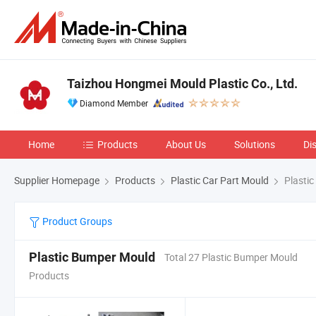
Taizhou Hongmei Mould Plastic Co., Ltd.
Diamond Member
Home
Products
About Us
Solutions
Di
Supplier Homepage
Products
Plastic Car Part Mould
Plasti
Product Groups
Plastic Bumper Mould
Total 27 Plastic Bumper Mould
Products