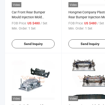
Video
Video
Car Front Rear Bumper
Hongmei Company Plast
Mould Injection Mold
Rear Bumper Injection M
Moulding Manufacturing
Diffuser Spoiler for Sale 
FOB Price:
/ Set
FOB Price:
/ Set
US $480
US $480
Good Price
Min. Order:
1 Set
Min. Order:
1 Set
Send Inquiry
Send Inquiry
Video
Video