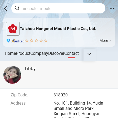
Taizhou Hongmei Mould Plastic Co., Ltd.
More
Home
Product
Company
Discover
Contact
Libby
Zip Code:
318020
Address:
No. 101, Building 14, Yuxin
Small and Micro Park,
Xinqian Street, Huangyan