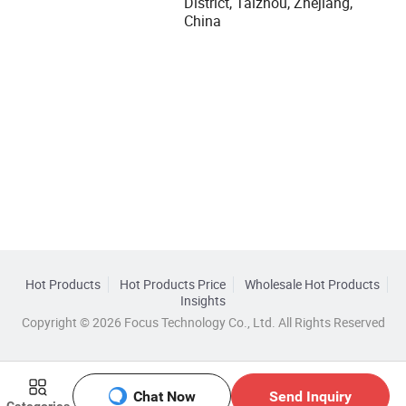
District, Taizhou, Zhejiang,
China
Hot Products
Hot Products Price
Wholesale Hot Products
Insights
Copyright © 2026 Focus Technology Co., Ltd. All Rights Reserved
Chat Now
Send Inquiry