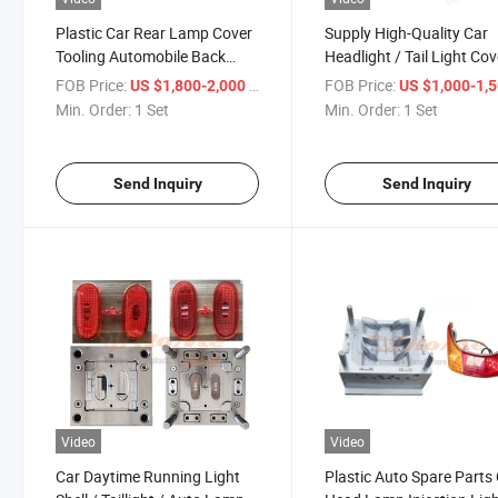
Plastic Car Rear Lamp Cover
Supply High-Quality Car
Tooling Automobile Back
Headlight / Tail Light Cov
Light Shell Injection Mold
Processing Plastic Parts
FOB Price:
/ Set
FOB Price:
US $1,800-2,000
US $1,000-1,
Mold
Min. Order:
1 Set
Min. Order:
1 Set
Send Inquiry
Send Inquiry
Video
Video
Car Daytime Running Light
Plastic Auto Spare Parts