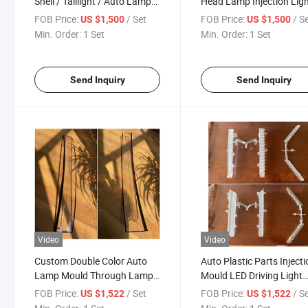
Shell / Taillight / Auto Lamp
Head Lamp Injection Lig
Part Plastic Injection Mold
Headlights Mould Made 
FOB Price:
/ Set
FOB Price:
/ S
US $1,500
US $1,500
Hongmei Company
Min. Order:
1 Set
Min. Order:
1 Set
Send Inquiry
Send Inquiry
Video
Video
Custom Double Color Auto
Auto Plastic Parts Inject
Lamp Mould Through Lamp
Mould LED Driving Light
Mould Huangyan Plastic
Mould Guide Light Brack
FOB Price:
/ Set
FOB Price:
/ S
US $1,522
US $1,522
Injection Mould Factory
Mould