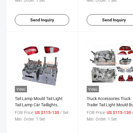
Min. Order:
1 Set
Min. Order:
1 Set
Send Inquiry
Send Inquiry
Video
Video
Tail Lamp Mould Tail Light
Truck Accessories Truck
Tail Lamp Car Taillights
Trailer Tail Light Mould B
Taillamps Tail Light Auto Tail
Mold Car Accessories Tai
FOB Price:
/ Set
FOB Price:
US $115-130
US $115-130
Lights Rear Light Molding
Lamp Tail Lights Mould
Min. Order:
1 Set
Min. Order:
1 Set