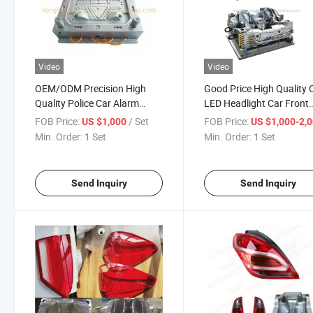
Video
Video
OEM/ODM Precision High
Good Price High Quality 
Quality Police Car Alarm
LED Headlight Car Front
Lamp Mould
Lamp Mould
FOB Price:
/ Set
FOB Price:
US $1,000
US $1,000-2,
Min. Order:
1 Set
Min. Order:
1 Set
Send Inquiry
Send Inquiry