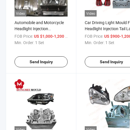
Video
Video
Automobile and Motorcycle
Car Driving Light Mould 
Headlight Injection
Headlight Injection Tail 
Processing Car Front
Plastic Mould
FOB Price:
/ Set
FOB Price:
US $1,000-1,200
US $900-1,20
Headlamp Plastic Moulds
Min. Order:
1 Set
Min. Order:
1 Set
Send Inquiry
Send Inquiry
Video
Video