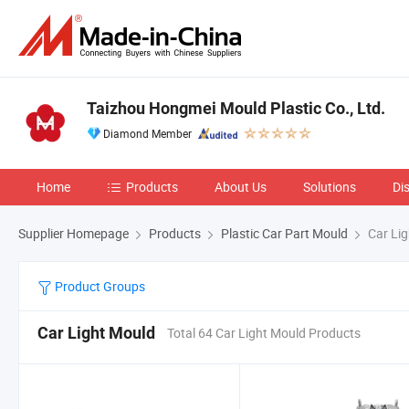
Taizhou Hongmei Mould Plastic Co., Ltd.
Diamond Member
Home
Products
About Us
Solutions
Di
Supplier Homepage
Products
Plastic Car Part Mould
Car Lig
Product Groups
Car Light Mould
Total 64 Car Light Mould Products