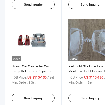
Send Inquiry
Send Inquiry
Video
Video
Brown Car Connector Car
Red Light Shell Injection
Lamp Holder Turn Signal Tail
Mould Tail Light License 
Light Brake Light Injection
Holder Turn Signals Brak
FOB Price:
/ Set
FOB Price:
US $115-130
US $115-130
Mould for High Quality
Stop Lights Turn Signal 
Min. Order:
1 Set
Min. Order:
1 Set
Light Custom Racer Lam
Injection Mould
Send Inquiry
Send Inquiry