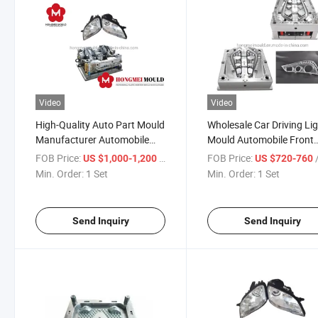
Video
Video
High-Quality Auto Part Mould
Wholesale Car Driving Li
Manufacturer Automobile
Mould Automobile Front
Lamp Light Injection Mold
Lamp Injection Mould
FOB Price:
/ Set
FOB Price:
US $1,000-1,200
US $720-760
Min. Order:
1 Set
Min. Order:
1 Set
Send Inquiry
Send Inquiry