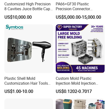
Customized High Precision
PA66+GF30 Plastic
8 Cavities Juice Bottle Cap
Precision Connector
Plastic Cap Injection Mould
Housing 2K Molding
2. What kind of service do you offer?
US$10,000.00
US$5,000.00-15,000.00
Overmolding Injection Mold
We provide customers with a
one-stop solution
OEM
for product design, mold development, and injection
molding processing.
3. Where is your factory located? How can I visit
there?
Our factory is located in the
Huangyan, Zhejiang
Province, China
. It is a 30-minute' drive from Luqiao
Plastic Shell Mold
Custom Mold Plastic
Customization Hair Tools
Injection Mold Injection
Airport and a 10-minute drive from Taizhou Railway
High Speed Hair Dryer
Mold Plastic Injection
US$1.00-10.00
US$0.1202-0.7017
Station. We can pick you up if you need to. You are
Domestic
welcome to visit our factory.