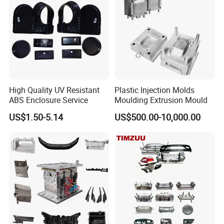
cooperation with more partners to create a brighter
future!
High Quality UV Resistant
Plastic Injection Molds
ABS Enclosure Service
Moulding Extrusion Mould
US$1.50-5.14
US$500.00-10,000.00