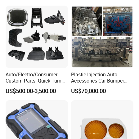
Auto/Electro/Consumer
Plastic Injection Auto
Custom Parts: Quick-Turn
Accessories Car Bumper
Tooling & Overmolding -
Lamp Grille Door Trim
US$500.00-3,500.00
US$70,000.00
Plastic Injection Molding
Housing Frame Customized
Service Provider with
Mould Factory
IATF/ISO 9001
Manufacturer