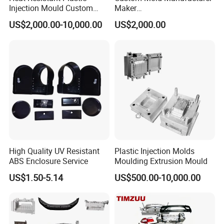
Injection Mould Custom
Maker
Maintain close contact with customers and provide
Food Grade Container Mold
ABS/PP/PC/PMMA/PA66/P
US$2,000.00-10,000.00
US$2,000.00
timely feedback on project progress to ensure
PPSU
OM/Nylon Injection Plastic
Mould
projects are completed.
-Continual improvement
Through continuous learning and innovation, we
improve our technology and service quality to meet
the changing needs of our customers.
-One-Stop Service
Provide integrated solutions from product design,
High Quality UV Resistant
Plastic Injection Molds
and mold manufacturing to injection molding
ABS Enclosure Service
Moulding Extrusion Mould
production, saving time and cost.
US$1.50-5.14
US$500.00-10,000.00
-Standard lold Bases
We are adopting a standard mold frame design. it