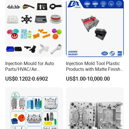
Injection Mould for Auto
Injection Mold Tool Plastic
Parts/HVAC/Air
Products with Matte Finish
Conditioning
by Mt Mold Texture for
US$0.1202-0.6902
US$1.00-10,000.00
System/Plastic Parts Solar
Plastic Injection Molding
Panel/ATV/Food
Mold
Truck/Home Furniture/Bag/
Plastic Parts OEM