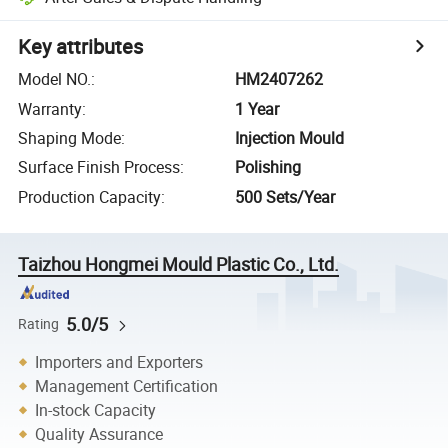
Key attributes
Model NO.
:
HM2407262
Warranty
:
1 Year
Shaping Mode
:
Injection Mould
Surface Finish Process
:
Polishing
Production Capacity
:
500 Sets/Year
Taizhou Hongmei Mould Plastic Co., Ltd.
5.0/5
Rating
Importers and Exporters
Management Certification
In-stock Capacity
Quality Assurance