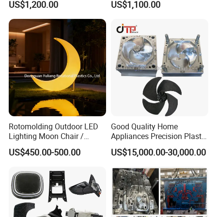
US$1,200.00
US$1,100.00
Electronic Equipment Shell
Auto Connector Parts
Case Parts Mould
In China, we have customers in more than 10
provinces and cities.
In the world, our molds are exported to more than
20 countries and regions.
We are most proud of our friends all over the world!
Rotomolding Outdoor LED
Good Quality Home
Lighting Moon Chair /
Appliances Precision Plastic
Crescent Moon Lamp
Table Fan Blade Injection
US$450.00-500.00
US$15,000.00-30,000.00
Mould