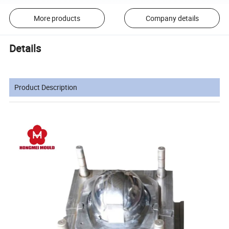
More products
Company details
Details
Product Description