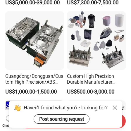
US$5,000.00-39,000.00
US$7,300.00-7,500.00
Plastic Table Stool Chair
Mold OEM Custom Plastic
Mould
Medical Parts Mould
Guangdong/Dongguan/Cus
Custom High Precision
tom High Precision/ABS
Durable Manufacturer
Toy/Automobile/Car/Electro
Maker ABS/PP/PC/PMMA
US$1,000.00-1,500.00
US$500.00-8,000.00
nics/Household
Household Appliances
Case/Cover/Shell Part
Precision Plastic Mold
Polishing Plastic Mold
Lotion Pump Trigger Mop
Haven't found what you're looking for?
Injection Mould
Bucket Injection Mould
Post sourcing request
Send Inquiry
Chat Now