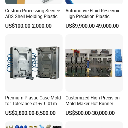
If you'd like to talk to us about anything, please
Custom Processing Service
Automotive Fluid Reservoir
click "
contact us
"!
ABS Shell Molding Plastic
High Precision Plastic
Injection Mould with
Injection Mold
US$100.00-2,000.00
US$9,900.00-49,000.00
Customizable Products
Premium Plastic Case Mold
Customized High Precision
for Tolerance of +/-0 01mm
Mold Maker Hot Runner
for Accuracy
Plastic Injection Connector
US$2,800.00-8,500.00
US$500.00-30,000.00
Mold