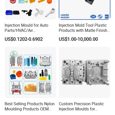
Injection Mould for Auto
Injection Mold Tool Plastic
Parts/HVAC/Air
Products with Matte Finish
Conditioning
by Mt Mold Texture for
US$0.1202-0.6902
US$1.00-10,000.00
System/Plastic Parts Solar
Plastic Injection Molding
Panel/ATV/Food
Mold
Truck/Home Furniture/Bag/
Plastic Parts OEM
Best Selling Products Nylon
Custom Precision Plastic
Our Customers
Moulding Products OEM
Injection Moulds for
Plastic Injection Molds ABS
Electrical Switch, Socket &