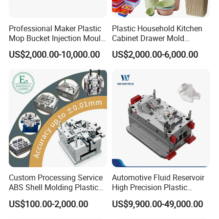
Professional Maker Plastic
Plastic Household Kitchen
Mop Bucket Injection Mould
Cabinet Drawer Mold
& Molds
Injection Bucket Pail Barrel
US$2,000.00-10,000.00
US$2,000.00-6,000.00
Scoop Dust Trash Garbage
Bin Basin Sink Basket Box
Container Shelf Jug Tub
Mould
Custom Processing Service
Automotive Fluid Reservoir
ABS Shell Molding Plastic
High Precision Plastic
Injection Mould with
Injection Mold
US$100.00-2,000.00
US$9,900.00-49,000.00
Customizable Products