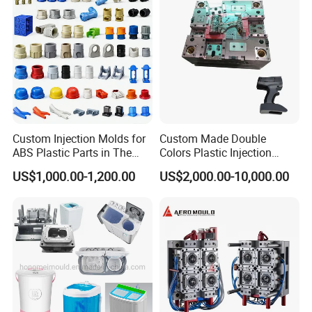
Custom Injection Molds for
Custom Made Double
ABS Plastic Parts in The
Colors Plastic Injection
Automotive and Machinery
Housing Mold
US$1,000.00-1,200.00
US$2,000.00-10,000.00
Industries