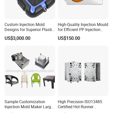
Custom Injection Mold
High-Quality Injection Mould
Designs for Superior Plastic
for Efficient PP Injection
Part
Moulding Solutions
US$3,000.00
US$150.00
Sample Customization
High Precision ISO13485
Injection Mold Maker Large
Certified Hot Runner
Rattan Design PP Garden
Medical Device Injection