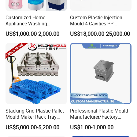
Customized Home
Custom Plastic Injection
Appliance Washing
Mould 4 Cavities PP
Machine Plastic Injection
Silicone Kitchenware Oil
US$1,000.00-2,000.00
US$18,000.00-25,000.00
Shell Tooling Mould
Funnel Mould Household
Mould
Stacking Grid Plastic Pallet
Professional Plastic Mould
Mould Maker Rack Tray
Manufacturer/Factory
Molds Injection Molding
Custom Injection Mold
US$5,000.00-5,200.00
US$1.00-1,000.00
Service