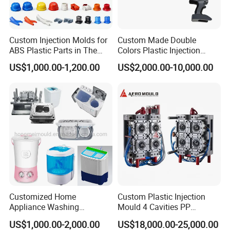
High-precision CNC machining centers and EDM
equipment to ensure mold processing accuracy. The
technical team has rich experience in mold design and
Custom Injection Molds for
Custom Made Double
manufacturing, able to cope with a variety of complex
ABS Plastic Parts in The
Colors Plastic Injection
structures and precision requirements. Each pair of molds
Automotive and Machinery
Housing Mold
US$1,000.00-1,200.00
US$2,000.00-10,000.00
Industries
is strictly tested to ensure that it meets the high standard
requirements of customers.
3. Injection Molding
A wide range of plastic material options are available,
including ABS, PP, PC, PE, etc., according to product
functions and needs. Automated injection molding lines
ensure production efficiency and product consistency.
From raw material inspection to finished product
testing, the whole process is strictly controlled to ensure
Customized Home
Custom Plastic Injection
that product quality meets international standards.
Appliance Washing
Mould 4 Cavities PP
Machine Plastic Injection
Silicone Kitchenware Oil
US$1,000.00-2,000.00
US$18,000.00-25,000.00
Shell Tooling Mould
Funnel Mould Household