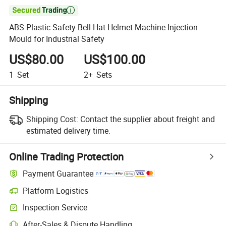

ABS Plastic Safety Bell Hat Helmet Machine Injection
Mould for Industrial Safety
US$80.00
US$100.00
1
Set
2+
Sets
Shipping
Shipping Cost:
Contact the supplier about freight and
estimated delivery time.
Online Trading Protection
Payment Guarantee
Platform Logistics
Inspection Service
After-Sales & Dispute Handling