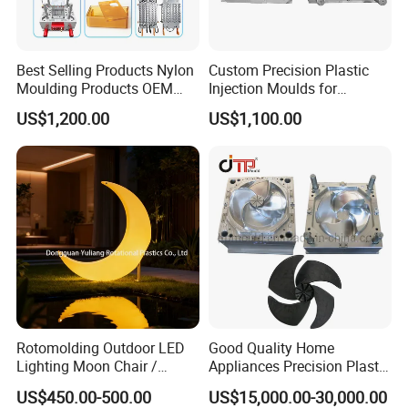
Best Selling Products Nylon
Custom Precision Plastic
Moulding Products OEM
Injection Moulds for
Plastic Injection Molds ABS
Electrical Switch, Socket &
US$1,200.00
US$1,100.00
Electronic Equipment Shell
Auto Connector Parts
Case Parts Mould
Rotomolding Outdoor LED
Good Quality Home
Lighting Moon Chair /
Appliances Precision Plastic
Crescent Moon Lamp
Table Fan Blade Injection
US$450.00-500.00
US$15,000.00-30,000.00
Mould