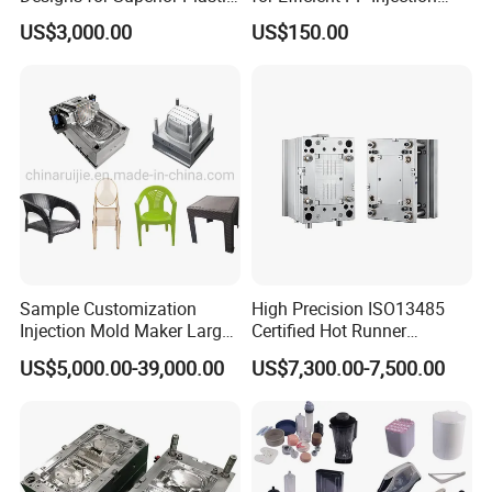
Part
Moulding Solutions
US$3,000.00
US$150.00
Our Advantages
Sample Customization
High Precision ISO13485
Injection Mold Maker Large
Certified Hot Runner
Rattan Design PP Garden
Medical Device Injection
US$5,000.00-39,000.00
US$7,300.00-7,500.00
-Advanced Equipment
Plastic Table Stool Chair
Mold OEM Custom Plastic
Mould
Medical Parts Mould
Adopting imported five-axis machining center, EDM
machining center, injection molding machine, and
three-coordinate testing center.