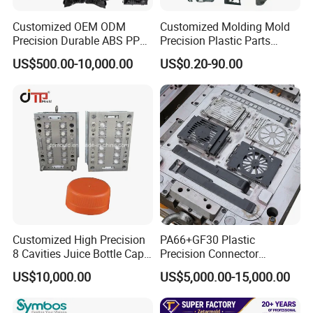
Factory Tour
Customized OEM ODM
Customized Molding Mold
Precision Durable ABS PP
Precision Plastic Parts
PE PA66 Automotive Car
Injection Mould for
US$500.00-10,000.00
US$0.20-90.00
Home Appliance
Automotive Auto Parts Car
Enterior&Exterior Plastic
Components Processing
Parts Component Injection
Mold Mould Molding
Tooling
Customized High Precision
PA66+GF30 Plastic
8 Cavities Juice Bottle Cap
Precision Connector
Plastic Cap Injection Mould
Housing 2K Molding
US$10,000.00
US$5,000.00-15,000.00
Overmolding Injection Mold
OEM