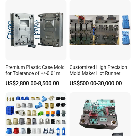
Production Process
1. Product Designs
Premium Plastic Case Mold
Customized High Precision
Advanced 3D modeling technology and rapid prototyping
for Tolerance of +/-0 01mm
Mold Maker Hot Runner
equipment create highly accurate prototypes that help you
for Accuracy
Plastic Injection Connector
US$2,800.00-8,500.00
US$500.00-30,000.00
Mold
evaluate designs more intuitively. Create innovative design
solutions based on your needs and market trends.
Optimize designs through multiple iterations and testing
to ensure product functionality, manufacturability, and
market competitiveness.
2. Custom Molds