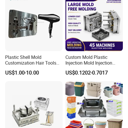
Plastic Shell Mold
Custom Mold Plastic
Customization Hair Tools
Injection Mold Injection
High Speed Hair Dryer
Mold Plastic Injection
US$1.00-10.00
US$0.1202-0.7017
Domestic