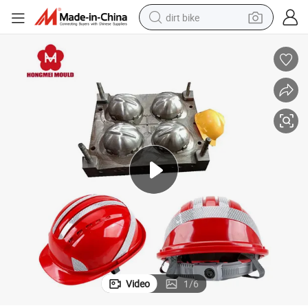
dirt bike
tshirt
powder
earbud
running shoe
man watch
wheel loader
sport shoe
Video
1
/
6