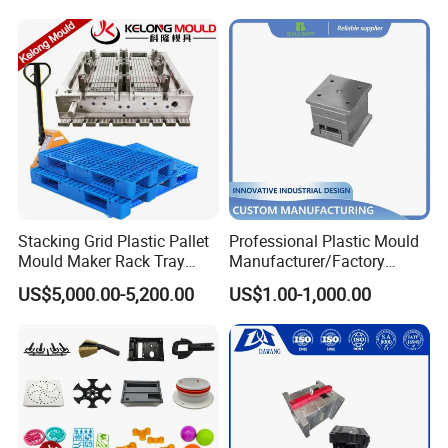
Mould
Stacking Grid Plastic Pallet
Professional Plastic Mould
Mould Maker Rack Tray
Manufacturer/Factory
Molds Injection Molding
Custom Injection Mold
US$5,000.00-5,200.00
US$1.00-1,000.00
Service