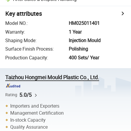
Key attributes
Model NO.
:
HM025011401
Warranty
:
1 Year
Shaping Mode
:
Injection Mould
Surface Finish Process
:
Polishing
Production Capacity
:
400 Sets/ Year
Taizhou Hongmei Mould Plastic Co., Ltd.
5.0/5
Rating
Importers and Exporters
Management Certification
In-stock Capacity
Quality Assurance