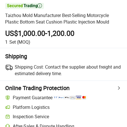

Taizhou Mold Manufacturer Best-Selling Motorcycle
Plastic Bottom Seat Cushion Plastic Injection Mould
US$1,000.00-1,200.00
1
Set
(MOQ)
Shipping
Shipping Cost:
Contact the supplier about freight and
estimated delivery time.
Online Trading Protection
Payment Guarantee
Platform Logistics
Inspection Service
After-Sales & Dispute Handling