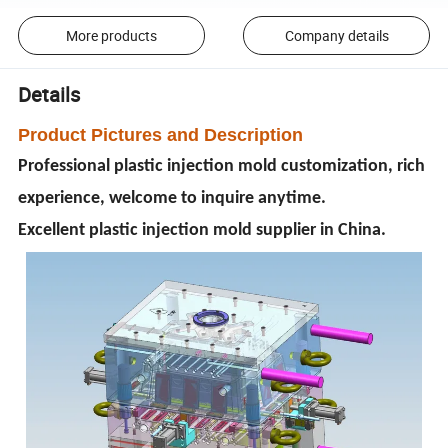
More products
Company details
Details
Product Pictures and Description
Professional plastic injection mold customization, rich
experience, welcome to inquire anytime.
Excellent plastic injection mold supplier in China.