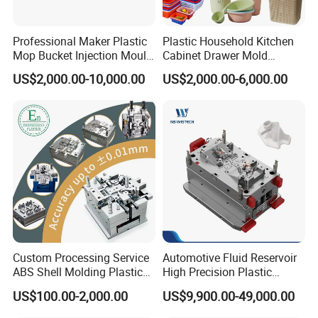
product mold manufacturability, mold drawings, and 3D
to customers, gives customers a direct view, inform
Professional Maker Plastic
Plastic Household Kitchen
Mop Bucket Injection Mould
Cabinet Drawer Mold
customers about product design opinions, mold
& Molds
Injection Bucket Pail Barrel
US$2,000.00-10,000.00
US$2,000.00-6,000.00
Scoop Dust Trash Garbage
manufacturing ideas, and shoulder to shoulder with
Bin Basin Sink Basket Box
customers to avoid development risks.
Container Shelf Jug Tub
Mould
In many stages of project development, project
personnel and technical designers discuss design,
development, and manufacturing in strict accordance
with project management methods to provide
customers with the most perfect solutions and ensure
Custom Processing Service
Automotive Fluid Reservoir
that the quality of project development exceeds
ABS Shell Molding Plastic
High Precision Plastic
customer requirements.
Injection Mould with
Injection Mold
US$100.00-2,000.00
US$9,900.00-49,000.00
Customizable Products
Hong Mei Mould Plastic
will provide customer