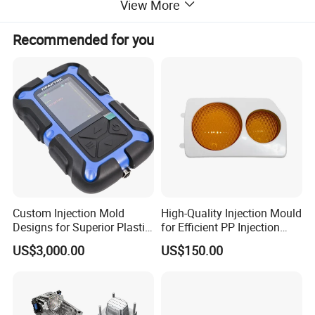
View More
Recommended for you
Custom Injection Mold
High-Quality Injection Mould
Designs for Superior Plastic
for Efficient PP Injection
Part
Moulding Solutions
US$3,000.00
US$150.00