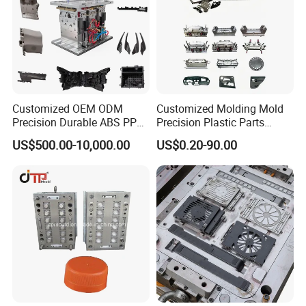
1. Cleaning the cavity and core, no iron filings
2. Spraying the antirust paint inside and outside
3. Wrapped with the plastic film
4. Putting into a wooden case or wooden pallet.
Customized OEM ODM
Customized Molding Mold
Precision Durable ABS PP
Precision Plastic Parts
PE PA66 Automotive Car
Injection Mould for
US$500.00-10,000.00
US$0.20-90.00
Home Appliance
Automotive Auto Parts Car
Enterior&Exterior Plastic
Components Processing
Parts Component Injection
Mold Mould Molding
Tooling