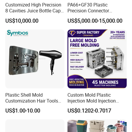
Customized High Precision
PA66+GF30 Plastic
8 Cavities Juice Bottle Cap
Precision Connector
Plastic Cap Injection Mould
Housing 2K Molding
Other products show
US$10,000.00
US$5,000.00-15,000.00
Overmolding Injection Mold
OEM
Plastic Shell Mold
Custom Mold Plastic
Customization Hair Tools
Injection Mold Injection
High Speed Hair Dryer
Mold Plastic Injection
US$1.00-10.00
US$0.1202-0.7017
Domestic