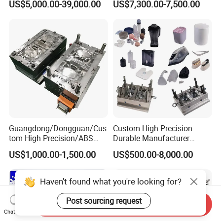
US$5,000.00-39,000.00
US$7,300.00-7,500.00
Plastic Table Stool Chair
Mold OEM Custom Plastic
Mould
Medical Parts Mould
Guangdong/Dongguan/Cus
Custom High Precision
tom High Precision/ABS
Durable Manufacturer
Toy/Automobile/Car/Electro
Maker ABS/PP/PC/PMMA
US$1,000.00-1,500.00
US$500.00-8,000.00
nics/Household
Household Appliances
Case/Cover/Shell Part
Precision Plastic Mold
Polishing Plastic Mold
Lotion Pump Trigger Mop
Haven't found what you're looking for?
Injection Mould
Bucket Injection Mould
Post sourcing request
Send Inquiry
Chat Now