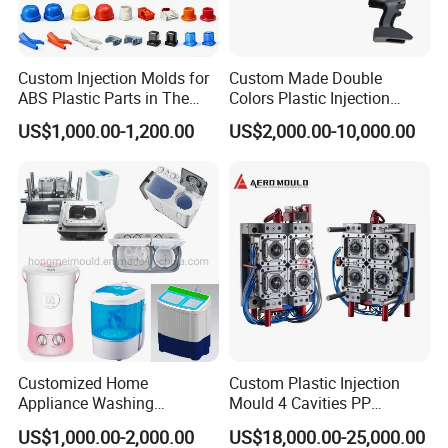
machine.
Our company environment
Custom Injection Molds for
Custom Made Double
ABS Plastic Parts in The
Colors Plastic Injection
Automotive and Machinery
Housing Mold
US$1,000.00-1,200.00
US$2,000.00-10,000.00
Industries
Customized Home
Custom Plastic Injection
Appliance Washing
Mould 4 Cavities PP
Machine Plastic Injection
Silicone Kitchenware Oil
US$1,000.00-2,000.00
US$18,000.00-25,000.00
Shell Tooling Mould
Funnel Mould Household