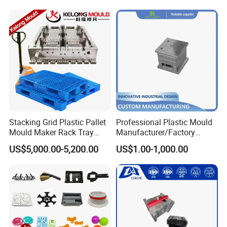
Mould
Stacking Grid Plastic Pallet
Professional Plastic Mould
Mould Maker Rack Tray
Manufacturer/Factory
Molds Injection Molding
Custom Injection Mold
US$5,000.00-5,200.00
US$1.00-1,000.00
Service