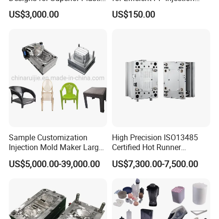
Part
Moulding Solutions
US$3,000.00
US$150.00
Sample Customization
High Precision ISO13485
Injection Mold Maker Large
Certified Hot Runner
Rattan Design PP Garden
Medical Device Injection
US$5,000.00-39,000.00
US$7,300.00-7,500.00
Plastic Table Stool Chair
Mold OEM Custom Plastic
Mould
Medical Parts Mould