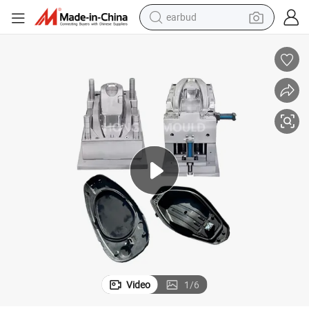
earbud
man watch
tshirt
human hair wig
powder
wheel loader
living room sofa
electric bike
Video
1
/
6