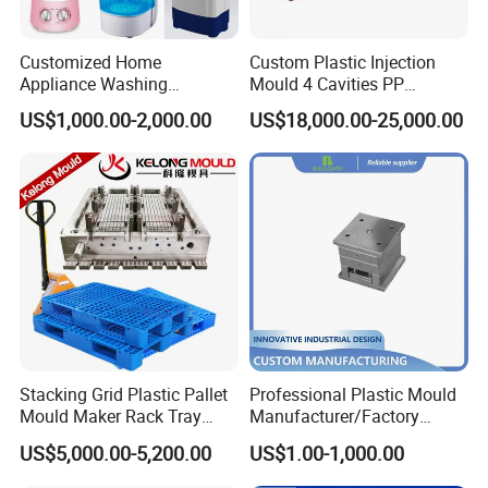
Provide competitive prices and quality after-sales
service, and respond to customer needs at any time to
Customized Home
Custom Plastic Injection
ensure customer satisfaction
Appliance Washing
Mould 4 Cavities PP
Machine Plastic Injection
Silicone Kitchenware Oil
US$1,000.00-2,000.00
US$18,000.00-25,000.00
Shell Tooling Mould
Funnel Mould Household
FAQ
Mould
Q: Are you a mold factory?
A: Yes, it is. , Hongmei company was established in 2014
and specializes in making injection mold.
Q: What kind of mold you can make?
A: Injection molds, mainly include household parts
Stacking Grid Plastic Pallet
Professional Plastic Mould
molds, appliance shell molds, thin-walled parts molds,
Mould Maker Rack Tray
Manufacturer/Factory
Molds Injection Molding
Custom Injection Mold
automotive engine parts molds, industrial parts molds,
US$5,000.00-5,200.00
US$1.00-1,000.00
Service
pipe molds, and pet bottle blank molds.