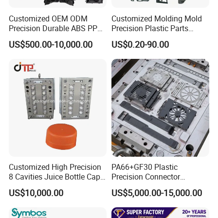
3. Automotive parts mold
Customized OEM ODM
Customized Molding Mold
4. Thin-wall parts mould
Precision Durable ABS PP
Precision Plastic Parts
PE PA66 Automotive Car
Injection Mould for
5. Industry parts mould
US$500.00-10,000.00
US$0.20-90.00
Home Appliance
Automotive Auto Parts Car
Our Equipment
Enterior&Exterior Plastic
Components Processing
Parts Component Injection
Five-axis high-speed milling machines
Mold Mould Molding
Tooling
Three-axis high-speed milling machines
CNC milling machines
Deep hole drilling machines
Large-scale milling machines
CNC engraving machines
Customized High Precision
PA66+GF30 Plastic
Electric sparks (EDM)
8 Cavities Juice Bottle Cap
Precision Connector
Plastic Cap Injection Mould
Housing 2K Molding
wire cutter
US$10,000.00
US$5,000.00-15,000.00
Overmolding Injection Mold
These machines enable us to manufacture large-size
OEM