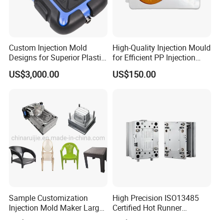
Custom Injection Mold
High-Quality Injection Mould
Designs for Superior Plastic
for Efficient PP Injection
Part
Moulding Solutions
US$3,000.00
US$150.00
Sample Customization
High Precision ISO13485
Injection Mold Maker Large
Certified Hot Runner
Rattan Design PP Garden
Medical Device Injection