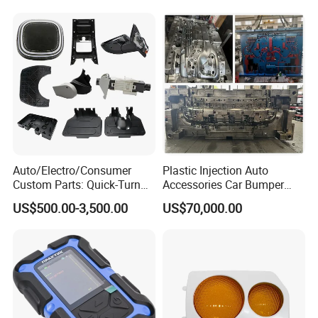
Auto/Electro/Consumer
Plastic Injection Auto
Custom Parts: Quick-Turn
Accessories Car Bumper
Tooling & Overmolding -
Lamp Grille Door Trim
US$500.00-3,500.00
US$70,000.00
Plastic Injection Molding
Housing Frame Customized
Service Provider with
Mould Factory
IATF/ISO 9001
Manufacturer