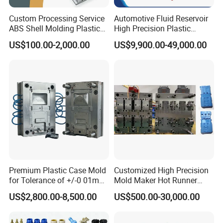
-Precision Assembly
Custom Processing Service
Automotive Fluid Reservoir
A highly demanding mold assembly process ensures
ABS Shell Molding Plastic
High Precision Plastic
Injection Mould with
Injection Mold
mold details and quality for smoother mold operation
US$100.00-2,000.00
US$9,900.00-49,000.00
Customizable Products
and higher production efficiency.
-Professional Team
With an independent industrial design team, we ensure
the success of mold opening through pre-DFM(Design
For Manufacturability) analysis and interactive
discussions.
-Efficient Communication
Premium Plastic Case Mold
Customized High Precision
Maintain close contact with customers and provide
for Tolerance of +/-0 01mm
Mold Maker Hot Runner
for Accuracy
Plastic Injection Connector
timely feedback on project progress to ensure projects
US$2,800.00-8,500.00
US$500.00-30,000.00
Mold
are completed.