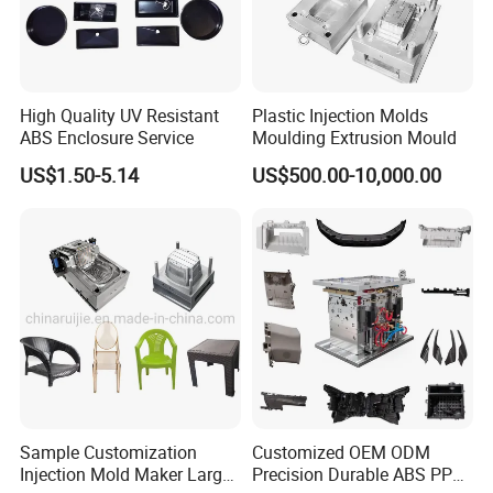
customer the final sample and video of mould test to
confirm.
Through the accurate analysis of mold design, processing
High Quality UV Resistant
Plastic Injection Molds
steps and plastic mold structure, we provide a perfect
ABS Enclosure Service
Moulding Extrusion Mould
solution for customers.Mold inspection involves many
US$1.50-5.14
US$500.00-10,000.00
aspects, such as: mold strength, mold flow analysis, mold
injection, cooling system, guide system, specifications of
various parts, customer machine selection and customer
special mold requirements, etc., all of which should be
tested according to the mold design standard.
Sample Customization
Customized OEM ODM
Injection Mold Maker Large
Precision Durable ABS PP