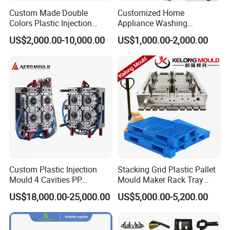
precision, hardness of Plastic Moulds material and
Custom Made Double
Customized Home
Colors Plastic Injection
Appliance Washing
material flaw detection and so on.
Housing Mold
Machine Plastic Injection
Mould manufacture is not only mould design,CNC
US$2,000.00-10,000.00
US$1,000.00-2,000.00
Shell Tooling Mould
processing and assembly. A good mould company not
only concern on this, they will pay more attention to the
detail things like mold flow , mould size check, mould
CNC precision, water channel check and mould polish
degree.
Inspection Equipment
1. sliding caliper
2. Multimeter
3. Hardometer
Custom Plastic Injection
Stacking Grid Plastic Pallet
Mould 4 Cavities PP
Mould Maker Rack Tray
4. Measure tape
Silicone Kitchenware Oil
Molds Injection Molding
5. Micrometer calipers
US$18,000.00-25,000.00
US$5,000.00-5,200.00
Funnel Mould Household
6. CMM machine
Mould
Appearance Inspection Standards