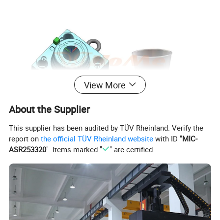
View More
About the Supplier
This supplier has been audited by TÜV Rheinland. Verify the
report on
the official TÜV Rheinland website
with ID "
MIC-
ASR253320
". Items marked "
" are certified.
Vegetable Planting Box Mould
Mould Name
Mold meterial
P20,2738,718H,NAK80,2316,S136,H13,etc
Mold base
Self-mad:LKM:DME
runner
Cold runner and hot runner