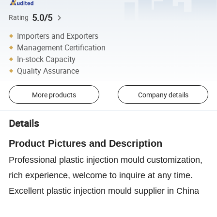
5.0/5
Rating
Importers and Exporters
Management Certification
In-stock Capacity
Quality Assurance
More products
Company details
Details
Product P
ictures and D
escription
Professional plastic injection mould customization,
rich experience, welcome to inquire at any time.
Excellent plastic injection mould supplier in China