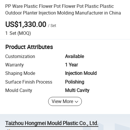
PP Ware Plastic Flower Pot Flower Pot Plastic Plastic
Outdoor Planter Injection Molding Manufacturer in China
US$1,330.00
/
Set
1
Set
(MOQ)
Product Attributes
Customization
Available
Warranty
1 Year
Shaping Mode
Injection Mould
Surface Finish Process
Polishing
Mould Cavity
Multi Cavity
View More
Taizhou Hongmei Mould Plastic Co., Ltd.