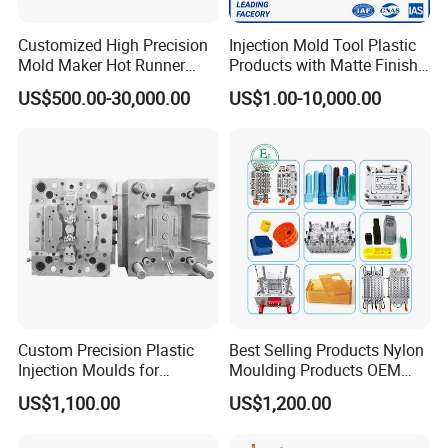
main runner size and slope should be design reasonable
Customized High Precision
Injection Mold Tool Plastic
2. Feeding method and branch runner should be
Mold Maker Hot Runner
Products with Matte Finish
reasonable position, the gate is easy for falling off
Plastic Injection Connector
by Mt Mold Texture for
US$500.00-30,000.00
US$1.00-10,000.00
3. Parting Line design reasonable
Mold
Plastic Injection Molding
Mold
4. Some mould marked date of day/Month/Year or material
or logo
5. Injection Pin should be design suitable
Processing quality control:
Custom Precision Plastic
Best Selling Products Nylon
Injection Moulds for
Moulding Products OEM
Electrical Switch, Socket &
Plastic Injection Molds ABS
US$1,100.00
US$1,200.00
Auto Connector Parts
Electronic Equipment Shell
Control the size precisely, make self-inspection on each
Case Parts Mould
tooling spare parts in according to the requirements of