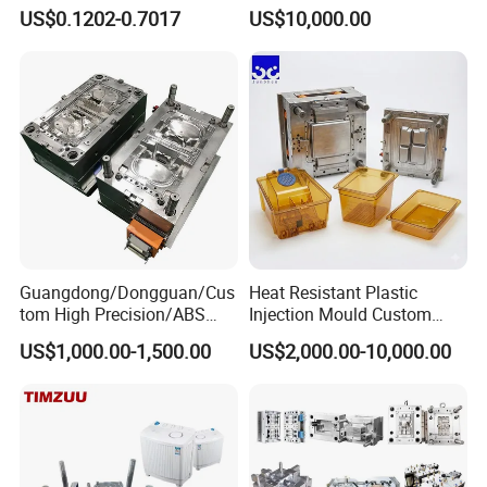
Mold Plastic Injection
Capacity 4000 Ton
We anticipate your presence sincerely.
US$0.1202-0.7017
US$10,000.00
Clamping Force for Large
Plastic Components,
Custom Mold Design, and
Precision Manufacturing
Guangdong/Dongguan/Cus
Heat Resistant Plastic
tom High Precision/ABS
Injection Mould Custom
Toy/Automobile/Car/Electro
Food Grade Container Mold
US$1,000.00-1,500.00
US$2,000.00-10,000.00
nics/Household
PPSU
Case/Cover/Shell Part
Polishing Plastic Mold
Hongmei Mould
knowledge and experience to share and
Injection Mould
discuss with customers, puts forward technology forward
ideas, participates in customer product design, we will