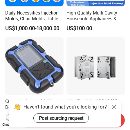
Daily Necessities Injection
High-Quality Multi-Cavity
Molds, Chair Molds, Table
Household Appliances &
Molds, Trash Can Molds,
Medical Devices Tool Steels
US$1,000.00-18,000.00
US$100.00
Basin Molds, Basket Molds,
S136 P20 738h Nak80 718h
Shelf Molds, Flower Pot
One-Stop Service Provider
Molds, etc
Plastic Injection Mold
Custom Injection Mold
High Precision ISO13485
Haven't found what you're looking for?
Designs for Superior Plastic
Certified Hot Runner
Part
Medical Device Injection
US$3,000.00
US$7,300.00-7,500.00
Post sourcing request
Mold OEM Custom Plastic
Send Inquiry
Medical Parts Mould
Chat Now