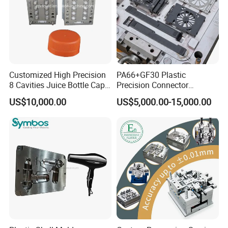
five axis.
The software is suitable for all 2D, 3D and five axis
programming.
The machine is equipped with automatic tool changer and
laser calibration tool.
Customized High Precision
PA66+GF30 Plastic
8 Cavities Juice Bottle Cap
Precision Connector
The high-speed machining center is equipped with
Plastic Cap Injection Mould
Housing 2K Molding
automatic detection function of workpiece off the machine.
US$10,000.00
US$5,000.00-15,000.00
Overmolding Injection Mold
OEM