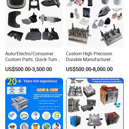
Electric sparks (EDM)
wire cutter
Auto/Electro/Consumer
Custom High Precision
Custom Parts: Quick-Turn
Durable Manufacturer
Tooling & Overmolding -
Maker ABS/PP/PC/PMMA
US$500.00-3,500.00
US$500.00-8,000.00
Plastic Injection Molding
Household Appliances
Service Provider with
Precision Plastic Mold
IATF/ISO 9001
Lotion Pump Trigger Mop
Bucket Injection Mould