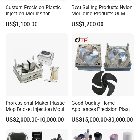
Custom Precision Plastic
Best Selling Products Nylon
Injection Moulds for
Moulding Products OEM
Electrical Switch, Socket &
Plastic Injection Molds ABS
US$1,100.00
US$1,200.00
Auto Connector Parts
Electronic Equipment Shell
Case Parts Mould
Hongmei Mould Company Advantage
- Free Design: Including part design and mould design
- Service: 24 hours on line service
- Equipment: Five-axis high-speed milling machines
Three-axis high-speed milling machines
Professional Maker Plastic
Good Quality Home
CNC milling machines
Mop Bucket Injection Mould
Appliances Precision Plastic
Deep hole drilling machines
& Molds
Table Fan Blade Injection
US$2,000.00-10,000.00
US$15,000.00-30,000.00
Mould
Large-scale milling machines
CNC engraving machines