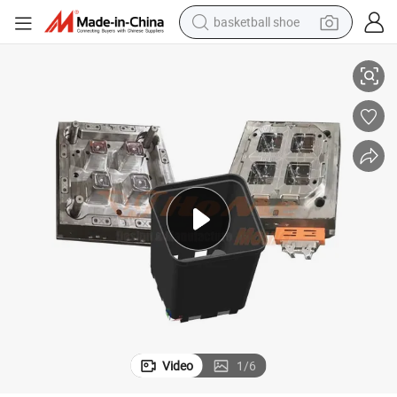
basketball shoe
njection Molding Manufacturer in China
PP Ware Plastic Flower Pot Flower Pot Plastic Plastic Outdoor Planter I
racing motorcycle
earbud
perfume
reagent
electric scooter
living room sofa
farm tractor
Video
1
/
6