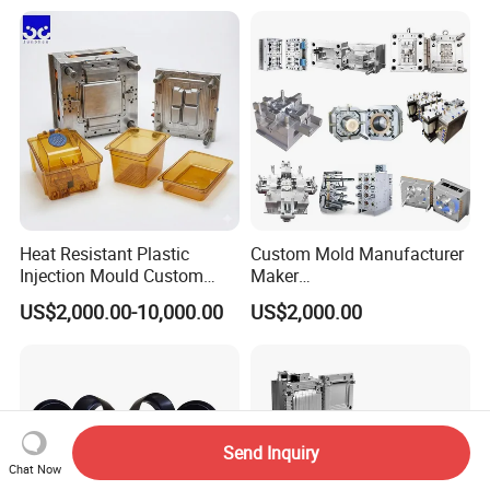
Case/Cover/Shell Part
Precision Plastic Mold
Polishing Plastic Mold
Lotion Pump Trigger Mop
Injection Mould
Bucket Injection Mould
Heat Resistant Plastic
Custom Mold Manufacturer
Injection Mould Custom
Maker
Food Grade Container Mold
ABS/PP/PC/PMMA/PA66/P
US$2,000.00-10,000.00
US$2,000.00
PPSU
OM/Nylon Injection Plastic
Mould
Send Inquiry
Chat Now