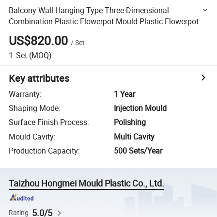
Balcony Wall Hanging Type Three-Dimensional
Combination Plastic Flowerpot Mould Plastic Flowerpot
Injection Plastic Mould Design
US$820.00
/
Set
1
Set
(MOQ)
Key attributes
Warranty
:
1 Year
Shaping Mode
:
Injection Mould
Surface Finish Process
:
Polishing
Mould Cavity
:
Multi Cavity
Production Capacity
:
500 Sets/Year
Taizhou Hongmei Mould Plastic Co., Ltd.
5.0/5
Rating