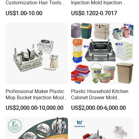
Customization Hair Tools
Injection Mold Injection
High Speed Hair Dryer
Mold Plastic Injection
US$1.00-10.00
US$0.1202-0.7017
Domestic
Professional Maker Plastic
Plastic Household Kitchen
Mop Bucket Injection Mould
Cabinet Drawer Mold
& Molds
Injection Bucket Pail Barrel
US$2,000.00-10,000.00
US$2,000.00-6,000.00
Scoop Dust Trash Garbage
Mould Manufacturing Culture and Service
Bin Basin Sink Basket Box
Container Shelf Jug Tub
HongMei mo
u
ld
manufacturing culture is particular. We
Mould
believes that if we do everything based on