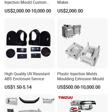
wire cutter
Injection Mould Custom
Maker
Food Grade Container Mold
ABS/PP/PC/PMMA/PA66/P
These machines enable us to manufacture large-size
US$2,000.00-10,000.00
US$2,000.00
PPSU
OM/Nylon Injection Plastic
moulds, complex moulds, deep cavity moulds, thin-
Mould
wall moulds and high-precision moulds. The concept of
high-quality, high-precision, high-tech, high-service-driven
development continues to create
miracles.
We anticipate your presence sincerely.
High Quality UV Resistant
Plastic Injection Molds
ABS Enclosure Service
Moulding Extrusion Mould
US$1.50-5.14
US$500.00-10,000.00