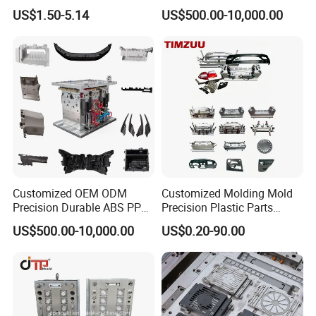
US$1.50-5.14
US$500.00-10,000.00
Customized OEM ODM
Customized Molding Mold
Precision Durable ABS PP
Precision Plastic Parts
PE PA66 Automotive Car
Injection Mould for
US$500.00-10,000.00
US$0.20-90.00
Home Appliance
Automotive Auto Parts Car
Enterior&Exterior Plastic
Components Processing
Parts Component Injection
Plastic mold design
&
test
Mold Mould Molding
Testing of plastic moulds:
Tooling
To a certain extent, we test the mold only to find out the