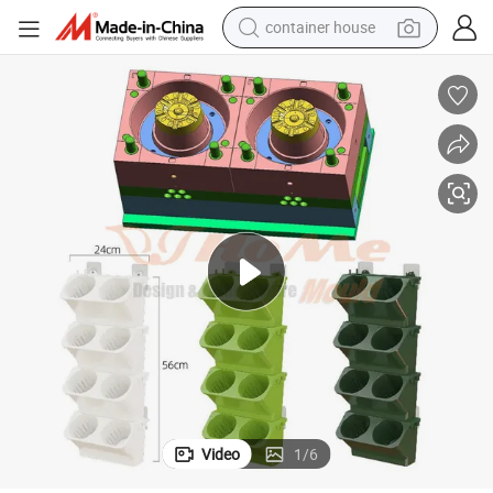
container house
basketball shoe
smart phone
human hair wig
running shoe
powder
alloy wheel
farm tractor
Video
1
/
6