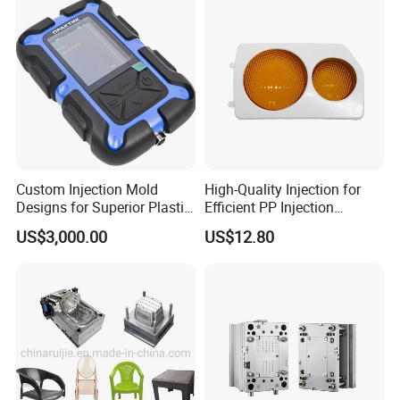
IATF/ISO 9001
Manufacturer
Three-axis high-speed milling machines
CNC milling machines
Deep hole drilling machines
Large-scale milling machines
CNC engraving machines
Electric sparks (EDM)
wire cutter
Custom Injection Mold
High-Quality Injection for
Designs for Superior Plastic
Efficient PP Injection
Part
Moulding Solutions
US$3,000.00
US$12.80