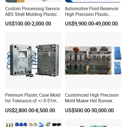
Custom Processing Service
Automotive Fluid Reservoir
ABS Shell Molding Plastic
High Precision Plastic
Injection Mould with
Injection Mold
US$100.00-2,000.00
US$9,900.00-49,000.00
Customizable Products
Product design inspection:
Whatever product design made by HONGMEI MOULD or
Premium Plastic Case Mold
Customized High Precision
offered by customers, we always make all round analysis
for Tolerance of +/-0 01mm
Mold Maker Hot Runner
for Accuracy
Plastic Injection Connector
and inspection, such as Plastic Mouldsing process
US$2,800.00-8,500.00
US$500.00-30,000.00
Mold
feasibility, Plastic Moulds structure and movement
feasibility, all the related plastic components matching