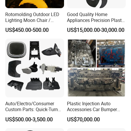
Rotomolding Outdoor LED
Good Quality Home
Lighting Moon Chair /
Appliances Precision Plastic
Crescent Moon Lamp
Table Fan Blade Injection
US$450.00-500.00
US$15,000.00-30,000.00
Mould
Hongmei Mould Company Advantage
Auto/Electro/Consumer
Plastic Injection Auto
Custom Parts: Quick-Turn
Accessories Car Bumper
- Free Design: Including part design and mould design
Tooling & Overmolding -
Lamp Grille Door Trim
US$500.00-3,500.00
US$70,000.00
Plastic Injection Molding
Housing Frame Customized
- Service: 24 hours on line service
Service Provider with
Mould Factory
- Equipment: Five-axis high-speed milling machines