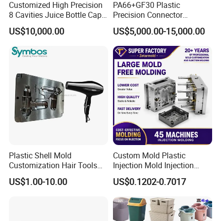
the most perfect solutions and ensure that the quality of
Customized High Precision
PA66+GF30 Plastic
8 Cavities Juice Bottle Cap
Precision Connector
project development exceeds customer requirements.
Plastic Cap Injection Mould
Housing 2K Molding
US$10,000.00
US$5,000.00-15,000.00
Overmolding Injection Mold
OEM
Plastic Shell Mold
Custom Mold Plastic
Customization Hair Tools
Injection Mold Injection
High Speed Hair Dryer
Mold Plastic Injection
US$1.00-10.00
US$0.1202-0.7017
Domestic
Hong Mei Mould Plastic
will provide customer flow