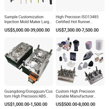
Sample Customization
High Precision ISO13485
Injection Mold Maker Large
Certified Hot Runner
Rattan Design PP Garden
Medical Device Injection
US$5,000.00-39,000.00
US$7,300.00-7,500.00
Plastic Table Stool Chair
Mold OEM Custom Plastic
Mould
Medical Parts Mould
Guangdong/Dongguan/Cus
Custom High Precision
tom High Precision/ABS
Durable Manufacturer
Toy/Automobile/Car/Electro
Maker ABS/PP/PC/PMMA
US$1,000.00-1,500.00
US$500.00-8,000.00
nics/Household
Household Appliances