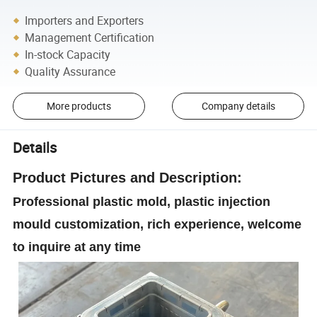
Importers and Exporters
Management Certification
In-stock Capacity
Quality Assurance
More products
Company details
Details
Product
Pictures and Description:
Professional plastic mold, plastic injection
mould customization, rich experience, welcome
to inquire at any time