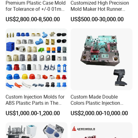
Premium Plastic Case Mold
Customized High Precision
higher precision.
for Tolerance of +/-0 01mm
Mold Maker Hot Runner
-Mold components machining during the Mold
for Accuracy
Plastic Injection Connector
US$2,800.00-8,500.00
US$500.00-30,000.00
Mold
Manufacturing.
The machine operators with strong responsibilities, then
the mold components can be precise enough to meet the
drawings tolerance requirements. Here the
responsibilities are indicated by careful steel installation,
rigorous machining process following and rigorous
dimension controlling during and after the machining.
Otherwise, the errors will extend to the next processing.
This will cause the terrible delaying on the mold shipment.
Custom Injection Molds for
Custom Made Double
-Mold components dimension controlling after the
ABS Plastic Parts in The
Colors Plastic Injection
machining. During the Manufacturing, the cavities, cores
Automotive and Machinery
Housing Mold
US$1,000.00-1,200.00
US$2,000.00-10,000.00
Industries
and other mold components, after the machining, they
need serious dimension controlling. CAM team is
responsible to be sure that all the dimensions are