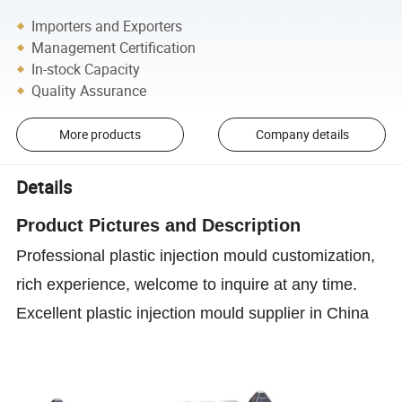
Importers and Exporters
Management Certification
In-stock Capacity
Quality Assurance
More products
Company details
Details
Product P
ictures and D
escription
Professional plastic injection mould customization,
rich experience, welcome to inquire at any time.
Excellent plastic injection mould supplier in China