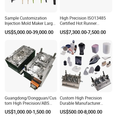
Sample Customization
High Precision ISO13485
Injection Mold Maker Large
Certified Hot Runner
Rattan Design PP Garden
Medical Device Injection
US$5,000.00-39,000.00
US$7,300.00-7,500.00
Plastic Table Stool Chair
Mold OEM Custom Plastic
Mould
Medical Parts Mould
Guangdong/Dongguan/Cus
Custom High Precision
tom High Precision/ABS
Durable Manufacturer
Toy/Automobile/Car/Electro
Maker ABS/PP/PC/PMMA
US$1,000.00-1,500.00
US$500.00-8,000.00
nics/Household
Household Appliances