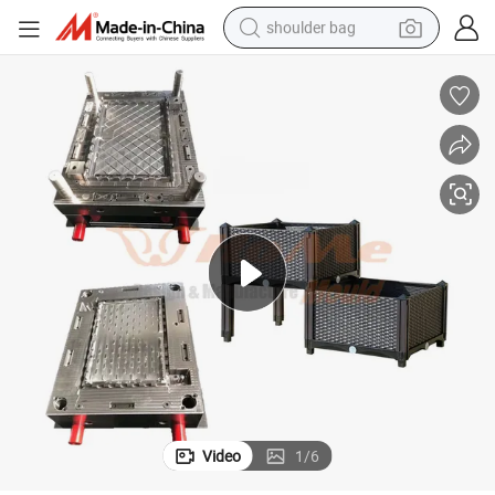
shoulder bag
farm tractor
alloy wheel
electric tricycle
earbud
motorcycle
electric car
wheel loader
Video
1
/
6