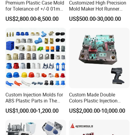
Premium Plastic Case Mold
Customized High Precision
sure that the pricing and technical points are meeting
for Tolerance of +/-0 01mm
Mold Maker Hot Runner
for Accuracy
Plastic Injection Connector
buyer's requirements.
US$2,800.00-8,500.00
US$500.00-30,000.00
Mold
-During the Manufacturing, the designer needs to be
responsible to make the mold design. This responsibility
is to customer and to company too, he has to consider
how the customer use this mold, how to design the mold
into long life tool, how to design the related components to
make it easier tooling during the Mold Manufacturing and
higher precision.
-Mold components machining during the Mold
Manufacturing.
Custom Injection Molds for
Custom Made Double
ABS Plastic Parts in The
Colors Plastic Injection
The machine operators with strong responsibilities, then
Automotive and Machinery
Housing Mold
the mold components can be precise enough to meet the
US$1,000.00-1,200.00
US$2,000.00-10,000.00
Industries
drawings tolerance requirements. Here the
responsibilities are indicated by careful steel installation,
rigorous machining process following and rigorous