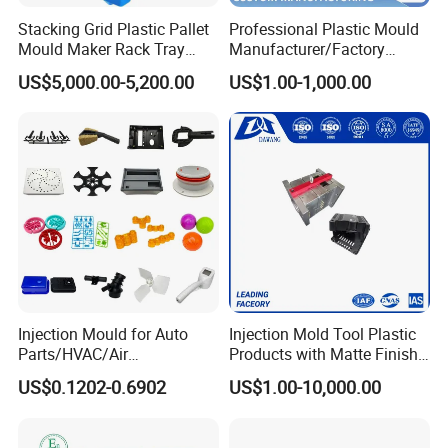
Stacking Grid Plastic Pallet
Professional Plastic Mould
Mould Maker Rack Tray
Manufacturer/Factory
Molds Injection Molding
Custom Injection Mold
US$5,000.00-5,200.00
US$1.00-1,000.00
Service
Mould Shipment Details
- Quality inspection of plastic mold installation:
Complete inspection of plastic mold to ensure the
continuity of mold structure and the standard of parts. The
project manager and quality inspection personnel shall
inspect the plastic mould according to the company's
standard, so as to ensure the quality of the products. Once
Injection Mould for Auto
Injection Mold Tool Plastic
the problem is found, it can be corrected immediately, and
Parts/HVAC/Air
Products with Matte Finish
effectively prevent the occurrence of errors. In addition, we
Conditioning
by Mt Mold Texture for
US$0.1202-0.6902
US$1.00-10,000.00
System/Plastic Parts Solar
Plastic Injection Molding
continuously test the cooling system, hydraulic oil duct
Panel/ATV/Food
Mold
system and hot runner system of plastic mold
Truck/Home Furniture/Bag/