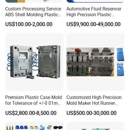
The software is suitable for all 2D, 3D and five axis
Custom Processing Service
Automotive Fluid Reservoir
programming.
ABS Shell Molding Plastic
High Precision Plastic
The machine is equipped with automatic tool changer and
Injection Mould with
Injection Mold
US$100.00-2,000.00
US$9,900.00-49,000.00
Customizable Products
laser calibration tool.
The high-speed machining center is equipped with
automatic detection function of workpiece off the machine.
Premium Plastic Case Mold
Customized High Precision
for Tolerance of +/-0 01mm
Mold Maker Hot Runner
for Accuracy
Plastic Injection Connector
US$2,800.00-8,500.00
US$500.00-30,000.00
Mold