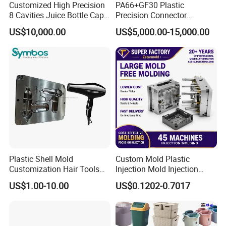
Customized High Precision
PA66+GF30 Plastic
give customers a direct view, inform customers about
8 Cavities Juice Bottle Cap
Precision Connector
product design opinions, mold manufacturing ideas, and
Plastic Cap Injection Mould
Housing 2K Molding
US$10,000.00
US$5,000.00-15,000.00
Overmolding Injection Mold
shoulder to shoulder with customers to avoid development
OEM
risks.
In many stages of project development, project personnel
and technical designers discuss design, development and
manufacturing in strict accordance with project
management methods, in order to provide customers with
the most perfect solutions and ensure that the quality of
project development exceeds customer requirements.
Plastic Shell Mold
Custom Mold Plastic
Customization Hair Tools
Injection Mold Injection
High Speed Hair Dryer
Mold Plastic Injection
US$1.00-10.00
US$0.1202-0.7017
Domestic