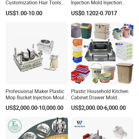
confirm.
Customization Hair Tools
Injection Mold Injection
High Speed Hair Dryer
Mold Plastic Injection
Through the accurate analysis of mold design, processing
US$1.00-10.00
US$0.1202-0.7017
Domestic
steps and plastic mold structure, we provide a perfect
solution for customers.Mold inspection involves many
aspects, such as: mold strength, mold flow analysis, mold
injection, cooling system, guide system, specifications of
various parts, customer machine selection and customer
special mold requirements, etc., all of which should be
tested according to the mold design standard.
Professional Maker Plastic
Plastic Household Kitchen
Mop Bucket Injection Mould
Cabinet Drawer Mold
& Molds
Injection Bucket Pail Barrel
US$2,000.00-10,000.00
US$2,000.00-6,000.00
Scoop Dust Trash Garbage
Bin Basin Sink Basket Box
Container Shelf Jug Tub
Mould