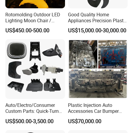
mould temperature control box instruction and quality
Rotomolding Outdoor LED
Good Quality Home
certification to customer.
Lighting Moon Chair /
Appliances Precision Plastic
- Mould Packing
Crescent Moon Lamp
Table Fan Blade Injection
US$450.00-500.00
US$15,000.00-30,000.00
Mould
1. Cleaning the cavity and core, no iron filings
2. Spraying the antirust paint inside and outside
3. Wrapped with the plastic film
4. Putting into a wooden case or wooden pallet
Auto/Electro/Consumer
Plastic Injection Auto
Custom Parts: Quick-Turn
Accessories Car Bumper
Tooling & Overmolding -
Lamp Grille Door Trim
US$500.00-3,500.00
US$70,000.00
Plastic Injection Molding
Housing Frame Customized
Service Provider with
Mould Factory