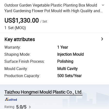
Outdoor Garden Vegetable Plastic Planting Box Mould
Yard Gardening Flower Pot Mould with High Quality and
Good Price
US$1,330.00
/
Set
1
Set
(MOQ)
Key attributes
Warranty
:
1 Year
Shaping Mode
:
Injection Mould
Surface Finish Process
:
Polishing
Mould Cavity
:
Multi Cavity
Production Capacity
:
500 Sets/Year
Taizhou Hongmei Mould Plastic Co., Ltd.
5.0/5
Rating