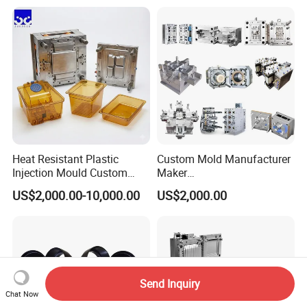
Case/Cover/Shell Part
Precision Plastic Mold
Polishing Plastic Mold
Lotion Pump Trigger Mop
Injection Mould
Bucket Injection Mould
Heat Resistant Plastic
Custom Mold Manufacturer
Injection Mould Custom
Maker
Food Grade Container Mold
ABS/PP/PC/PMMA/PA66/P
US$2,000.00-10,000.00
US$2,000.00
PPSU
OM/Nylon Injection Plastic
Mould
Send Inquiry
Chat Now