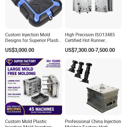
appearance of die products is good without flash, and they
are well matched with other products.
Efficient equilibrium cooling system
High precision machining process
Custom Injection Mold
High Precision ISO13485
Careful selection of the steel for every part of the mold
Designs for Superior Plastic
Certified Hot Runner
Part
Medical Device Injection
The mold adopts the hot runner with valve gates to
US$3,000.00
US$7,300.00-7,500.00
Mold OEM Custom Plastic
improve mold efficient
Medical Parts Mould
Custom Mold Plastic
Professional China Injection
Injection Mold Injection
Molding Factory High