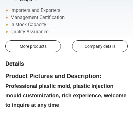
Importers and Exporters
Management Certification
In-stock Capacity
Quality Assurance
More products
Company details
Details
Product
Pictures and Description:
Professional plastic mold, plastic injection
mould customization, rich experience, welcome
to inquire at any time