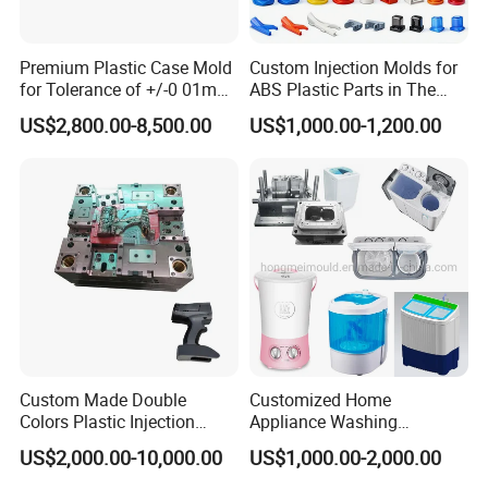
processing and assembly. A good mould company not
only concern on this, they will pay more attention to the
Premium Plastic Case Mold
Custom Injection Molds for
detail things like mold flow , mould size check, mould
for Tolerance of +/-0 01mm
ABS Plastic Parts in The
for Accuracy
Automotive and Machinery
CNC precision, water channel check and mould polish
US$2,800.00-8,500.00
US$1,000.00-1,200.00
Industries
degree.
Inspection Equipment
1. sliding caliper
2. Multimeter
3. Hardometer
4. Measure tape
5. Micrometer calipers
6. CMM machine
Appearance Inspection Standards
Custom Made Double
Customized Home
1. Mould base size should be standard
Colors Plastic Injection
Appliance Washing
Housing Mold
Machine Plastic Injection
2. Tidy and smooth of the mould base surface
US$2,000.00-10,000.00
US$1,000.00-2,000.00
Shell Tooling Mould
3. Mould steel must be the same as the contract