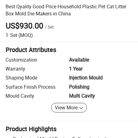
Best Qyality Good Price Household Plastic Pet Cat Litter
Box Mold Die Makers in China
US$930.00
/
Set
1
Set
(MOQ)
Product Attributes
Customization
Available
Warranty
1 Year
Shaping Mode
Injection Mould
Surface Finish Process
Polishing
Mould Cavity
Multi Cavity
View More
Product Highlights