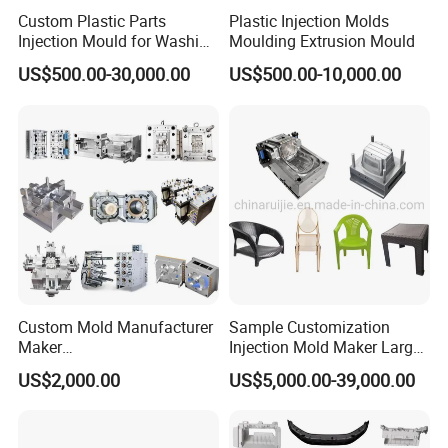
Custom Plastic Parts
Plastic Injection Molds
Injection Mould for Washing
Moulding Extrusion Mould
Machine Home Appliances
US$500.00-30,000.00
US$500.00-10,000.00
Hong Mei Mould Plastic
will provide customer flow
analysis, and use simulation software to verify the basic
details of filling process, dissolution wiring, deformation
and other die design. These characteristics will define the
high quality of the die to ensure the accuracy of the initial
Custom Mold Manufacturer
Sample Customization
stage of the project, so as to ensure the success at T1.
Maker
Injection Mold Maker Large
ABS/PP/PC/PMMA/PA66/P
Rattan Design PP Garden
We provide a full range of processing technology, up to
US$2,000.00
US$5,000.00-39,000.00
OM/Nylon Injection Plastic
Plastic Table Stool Chair
five axis.
Mould
Mould
The software is suitable for all 2D, 3D and five axis