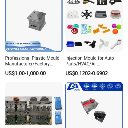
certification to customer.
- Mould Packing
1. Cleaning the cavity and core, no iron filings
2. Spraying the antirust paint inside and outside
3. Wrapped with the plastic film
4. Putting into a wooden case or wooden pallet
Professional Plastic Mould
Injection Mould for Auto
Manufacturer/Factory
Parts/HVAC/Air
Custom Injection Mold
Conditioning
US$1.00-1,000.00
US$0.1202-0.6902
Service
System/Plastic Parts Solar
Panel/ATV/Food
Truck/Home Furniture/Bag/
Plastic Parts OEM