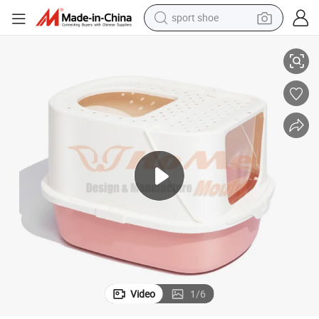
sport shoe
kers in China
Best Qyality Good Price Household Plastic Pet Cat Litter Box Mold Die Ma
alloy wheel
electric car
living room sofa
basketball shoe
tote bag
electric tricycle
human hair wig
Video
1
/
6