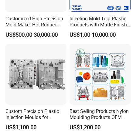
Customized High Precision
Injection Mold Tool Plastic
Mold Maker Hot Runner
Products with Matte Finish
Hongmei Mould Company Advantage
Plastic Injection Connector
by Mt Mold Texture for
US$500.00-30,000.00
US$1.00-10,000.00
Mold
Plastic Injection Molding
Mold
- Free Design: Including part design and mould design
- Service: 24 hours on line service
- Equipment: Five-axis high-speed milling machines
Three-axis high-speed milling machines
CNC milling machines
Deep hole drilling machines
Large-scale milling machines
CNC engraving machines
Custom Precision Plastic
Best Selling Products Nylon
Electric sparks (EDM)
Injection Moulds for
Moulding Products OEM
wire cutter
Electrical Switch, Socket &
Plastic Injection Molds ABS
US$1,100.00
US$1,200.00
Auto Connector Parts
Electronic Equipment Shell
Case Parts Mould