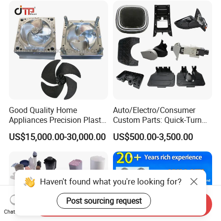
Good Quality Home
Auto/Electro/Consumer
Appliances Precision Plastic
Custom Parts: Quick-Turn
Table Fan Blade Injection
Tooling & Overmolding -
US$15,000.00-30,000.00
US$500.00-3,500.00
Mould
Plastic Injection Molding
Service Provider with
IATF/ISO 9001
Haven't found what you're looking for?
Post sourcing request
Send Inquiry
Chat Now