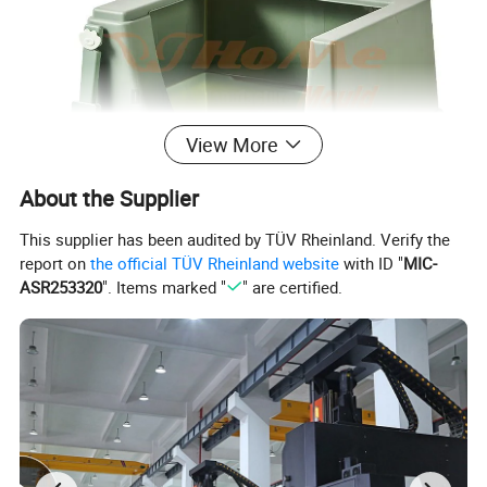
View More
About the Supplier
This supplier has been audited by TÜV Rheinland. Verify the
report on
the official TÜV Rheinland website
with ID "
MIC-
ASR253320
". Items marked "
" are certified.
Mould Name
Cat Litter Box Mould
Mold meterial
P20,2738,718H,NAK80,2316,S136,H13,etc
Mold base
Self-mad:LKM:DME
runner
Cold runner and hot runner
Hot runner brand
Chinabrand:HASCO:YUDO and so on
Degsin software
UG:Aoto CAD and so on
Mold life
50-500 million Shots/ 5-6 years, Even in 10 years in good maintenance