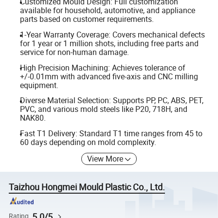
Customized Mould Design: Full customization
available for household, automotive, and appliance
parts based on customer requirements.
1-Year Warranty Coverage: Covers mechanical defects
for 1 year or 1 million shots, including free parts and
service for non-human damage.
High Precision Machining: Achieves tolerance of
+/-0.01mm with advanced five-axis and CNC milling
equipment.
Diverse Material Selection: Supports PP, PC, ABS, PET,
PVC, and various mold steels like P20, 718H, and
NAK80.
Fast T1 Delivery: Standard T1 time ranges from 45 to
60 days depending on mold complexity.
View More
Taizhou Hongmei Mould Plastic Co., Ltd.
5.0/5
Rating