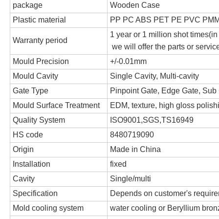
package
Wooden Case
Plastic material
PP PC ABS PET PE PVC PMM
1 year or 1 million shot times(in
Warranty period
we will offer the parts or servi
Mould Precision
+/-0.01mm
Mould Cavity
Single Cavity, Multi-cavity
Gate Type
Pinpoint Gate, Edge Gate, Sub 
Mould Surface Treatment
EDM, texture, high gloss polish
Quality System
ISO9001,SGS,TS16949
HS code
8480719090
Origin
Made in China
Installation
fixed
Cavity
Single/multi
Specification
Depends on customer's requir
Mold cooling system
water cooling or Beryllium bronz