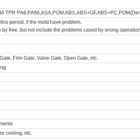
A TPR PA6,PA66,ASA,POM,ABS,ABS+GF,ABS+PC,POM(Derl
 this period, if the mold have problem,
ce by free, but not include the problems cased by wrong operatio
Gate, Film Gate, Valve Gate, Open Gate, etc.
ing
ements
e cooling, etc.