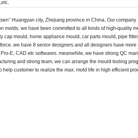
,etc.
wn" Huangyan city, Zhejiang province in China. Our company
tion molds. we have been committed to all kinds of high-quality
ty cap mould, home appliance mould, car parts mould, pipe fitti
force. we have 8 senior designers and all designers have more
G, Pro-E, CAD etc softwares. meanwhile, we have strong QC m
cturing and strong team, we can arrange the mould tooling prog
help customer to realize the max. mold life in high efficient pro