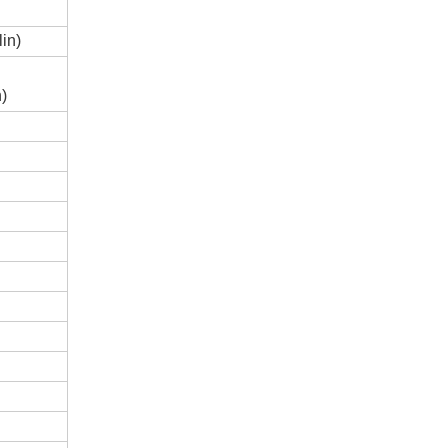
in)
n)