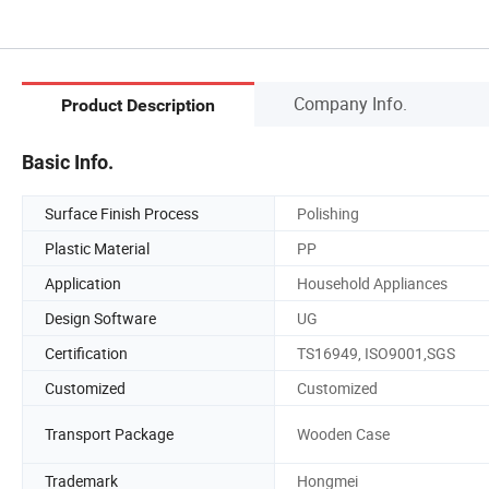
Company Info.
Product Description
Basic Info.
Surface Finish Process
Polishing
Plastic Material
PP
Application
Household Appliances
Design Software
UG
Certification
TS16949, ISO9001,SGS
Customized
Customized
Transport Package
Wooden Case
Trademark
Hongmei