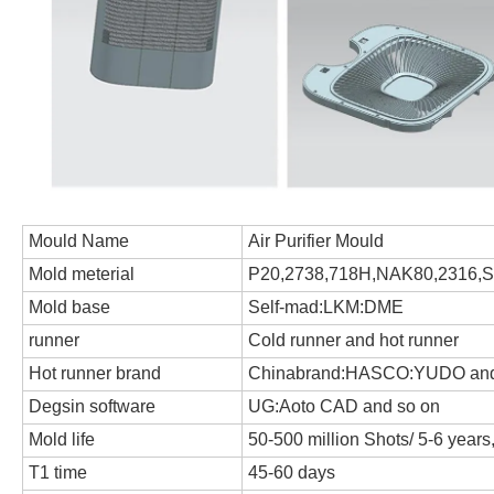
Mould Name
Air Purifier Mould
Mold meterial
P20,2738,718H,NAK80,2316,S1
Mold base
Self-mad:LKM:DME
runner
Cold runner and hot runner
Hot runner brand
Chinabrand:HASCO:YUDO and
Degsin software
UG:Aoto CAD and so on
Mold life
50-500 million Shots/ 5-6 year
T1 time
45-60 days