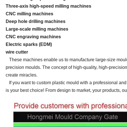
Three-axis high-speed milling machines
CNC milling machines
Deep hole drilling machines
Large-scale milling machines
CNC engraving machines
Electric sparks (EDM)
wire cutter
These machines enable us to manufacture large-size moulds
precision moulds. The concept of high-quality, high-precisio
create
miracles.
If you want to custom plastic mould with a professional 
is your best choice! From design to market, your products, ou