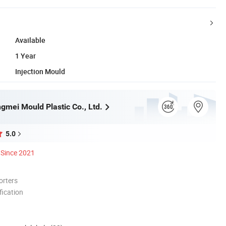
Available
1 Year
Injection Mould
gmei Mould Plastic Co., Ltd.
5.0
Since 2021
orters
ication