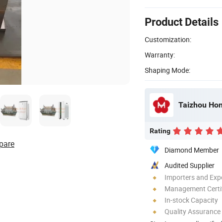
Product Details
Customization:
Warranty:
Shaping Mode:
Taizhou Hon
Rating
pare
Diamond Member
Audited Supplier
Importers and Exp
Management Certif
In-stock Capacity
Quality Assurance