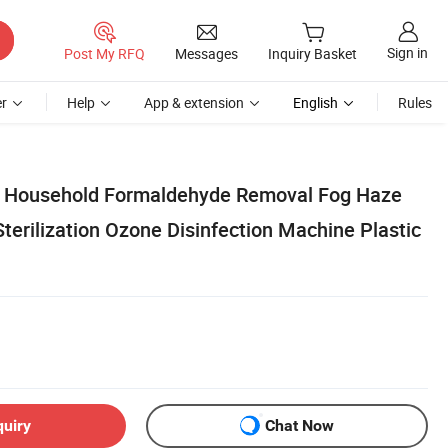
Sign in
Post My RFQ
Messages
Inquiry Basket
r
Help
App & extension
English
Rules
er Household Formaldehyde Removal Fog Haze
terilization Ozone Disinfection Machine Plastic
quiry
Chat Now