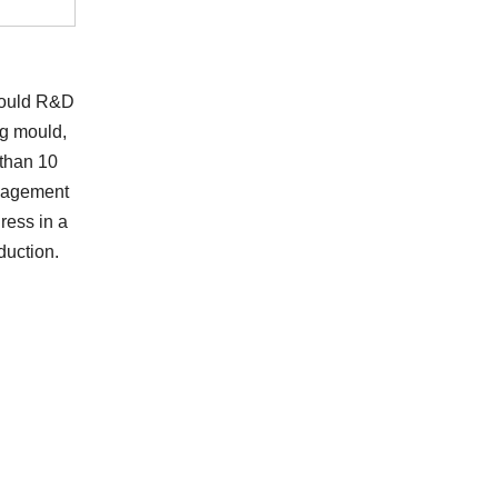
 mould R&D
ng mould,
 than 10
anagement
ress in a
duction.