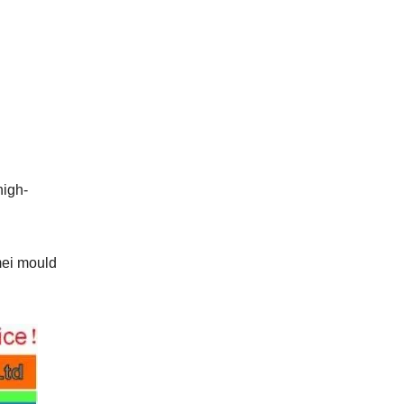
high-
mei mould