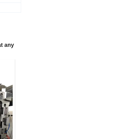
at any