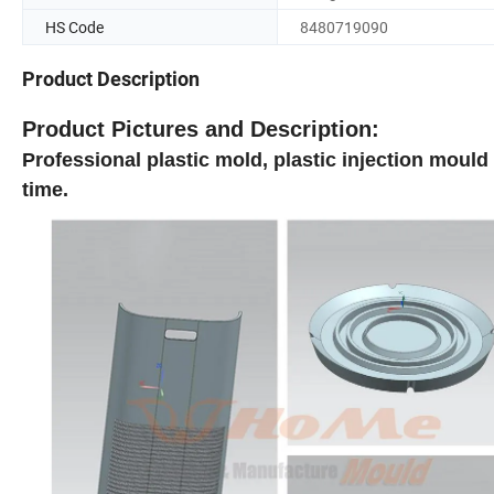
HS Code
8480719090
Product Description
Product
Pictures and Description:
Professional plastic mold, plastic injection mould
time.