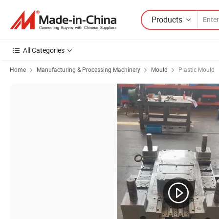
Products
All Categories
Home
Manufacturing & Processing Machinery
Mould
Plastic Mould