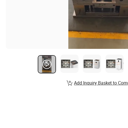
Add Inquiry Basket to Com