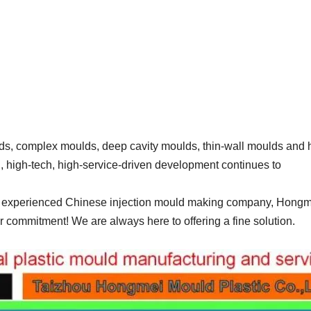
, complex moulds, deep cavity moulds, thin-wall moulds and 
n, high-tech, high-service-driven development continues to
and experienced Chinese injection mould making company, Hong
r commitment! We are always here to offering a fine solution.