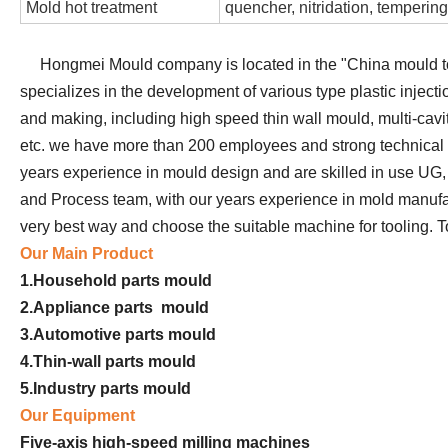
Mold hot treatment
quencher, nitridation, tempering
Hongmei Mould company is located in the "China mould to
specializes in the development of various type plastic injec
and making, including high speed thin wall mould, multi-cavi
etc. we have more than 200 employees and strong technical 
years experience in mould design and are skilled in use U
and Process team, with our years experience in mold manufa
very best way and choose the suitable machine for tooling. To 
Our Main Product
1.Household parts mould
2.Appliance parts mould
3.Automotive parts mould
4.Thin-wall parts mould
5.Industry parts mould
Our Equipment
Five-axis high-speed milling machines