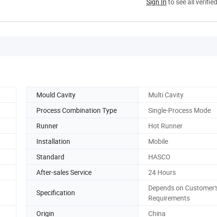
Sign In
to see all verifie
Mould Cavity
Multi Cavity
Process Combination Type
Single-Process Mode
Runner
Hot Runner
Installation
Mobile
Standard
HASCO
After-sales Service
24 Hours
Depends on Customer'
Specification
Requirements
Origin
China