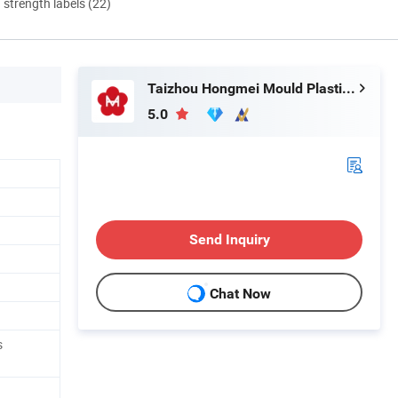
d strength labels (22)
Taizhou Hongmei Mould Plastic Co., Ltd.
5.0
Send Inquiry
Chat Now
s