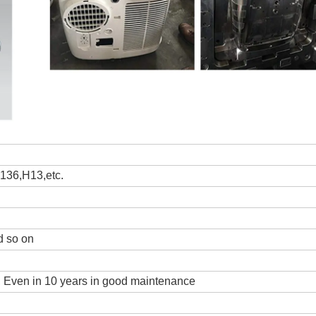
36,H13,etc.
 so on
s, Even in 10 years in good maintenance