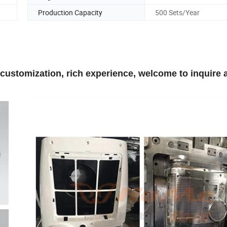
Production Capacity
500 Sets/Year
 customization, rich experience, welcome to inquire 