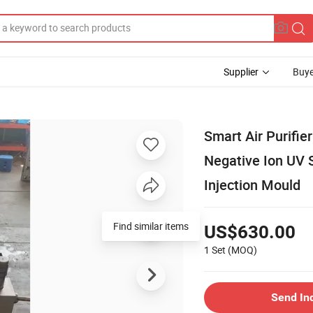
Supplier
Buye
Smart Air Purifi
Negative Ion UV S
Injection Mould
Find similar items
US$630.00
1 Set
(MOQ)
Send In