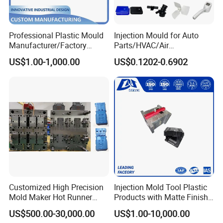
certification to customer.
- Mould Packing
Professional Plastic Mould
Injection Mould for Auto
1. Cleaning the cavity and core, no iron filings
Manufacturer/Factory
Parts/HVAC/Air
2. Spraying the antirust paint inside and outside
Custom Injection Mold
Conditioning
US$1.00-1,000.00
US$0.1202-0.6902
Service
System/Plastic Parts Solar
3. Wrapped with the plastic film
Panel/ATV/Food
4. Putting into a wooden case or wooden pallet
Truck/Home Furniture/Bag/
Plastic Parts OEM
Customized High Precision
Injection Mold Tool Plastic
Mold Maker Hot Runner
Products with Matte Finish
Plastic Injection Connector
by Mt Mold Texture for
US$500.00-30,000.00
US$1.00-10,000.00
Mold
Plastic Injection Molding