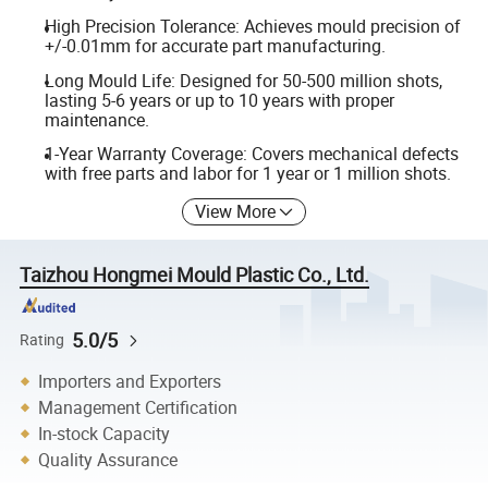
High Precision Tolerance: Achieves mould precision of
+/-0.01mm for accurate part manufacturing.
Long Mould Life: Designed for 50-500 million shots,
lasting 5-6 years or up to 10 years with proper
maintenance.
1-Year Warranty Coverage: Covers mechanical defects
with free parts and labor for 1 year or 1 million shots.
View More
Taizhou Hongmei Mould Plastic Co., Ltd.
5.0/5
Rating
Importers and Exporters
Management Certification
In-stock Capacity
Quality Assurance