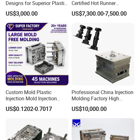
Designs for Superior Plastic
Certified Hot Runner
appearance of die products is good without flash, and they
Part
Medical Device Injection
US$3,000.00
US$7,300.00-7,500.00
Mold OEM Custom Plastic
are well matched with other products.
Medical Parts Mould
Efficient equilibrium cooling system
High precision machining process
Careful selection of the steel for every part of the mold
The mold adopts the hot runner with valve gates to
improve mold efficient
Custom Mold Plastic
Professional China Injection
Injection Mold Injection
Molding Factory High
Mold Plastic Injection
Capacity 4000 Ton
US$0.1202-0.7017
US$10,000.00
Clamping Force for Large
Plastic Components,
Custom Mold Design, and
Precision Manufacturing