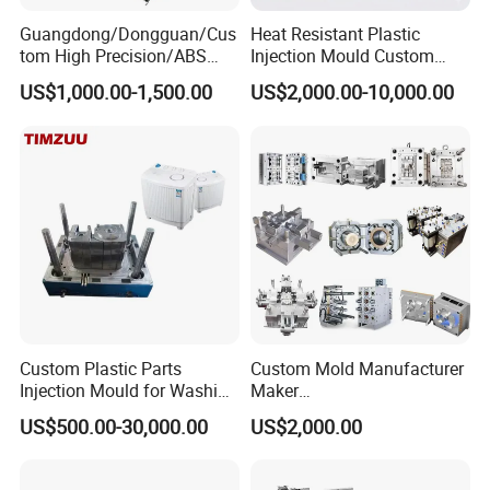
product design opinions, mold manufacturing ideas, and
Guangdong/Dongguan/Cus
Heat Resistant Plastic
shoulder to shoulder with customers to avoid development
tom High Precision/ABS
Injection Mould Custom
risks.
Toy/Automobile/Car/Electro
Food Grade Container Mold
US$1,000.00-1,500.00
US$2,000.00-10,000.00
nics/Household
PPSU
In many stages of project development, project personnel
Case/Cover/Shell Part
and technical designers discuss design, development and
Polishing Plastic Mold
manufacturing in strict accordance with project
Injection Mould
management methods, in order to provide customers with
the most perfect solutions and ensure that the quality of
project development exceeds customer requirements.
Custom Plastic Parts
Custom Mold Manufacturer
Injection Mould for Washing
Maker
Machine Home Appliances
ABS/PP/PC/PMMA/PA66/P
US$500.00-30,000.00
US$2,000.00
OM/Nylon Injection Plastic
Mould