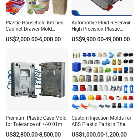
Moulds performance and technical specification as
customer required.
Plastic Household Kitchen
Automotive Fluid Reservoir
The inspection covers many aspects, such as Plastic
Cabinet Drawer Mold
High Precision Plastic
Moulds intensity, mold-flow analysis, Plastic Moulds
Injection Bucket Pail Barrel
Injection Mold
US$2,000.00-6,000.00
US$9,900.00-49,000.00
ejection, cooling system, rationality of guiding system,
Scoop Dust Trash Garbage
Bin Basin Sink Basket Box
application of Plastic Moulds spare parts' specification,
Container Shelf Jug Tub
customers' machine selection and special requirement
Mould
application, etc. All of these should be inspected in
according with HONGMEI MOULD Plastic Moulds design
standard.
Steel purchasing inspection:
There is strict inspection process and time control of spare
parts purchasing, the parts' standardization, size
Premium Plastic Case Mold
Custom Injection Molds for
precision, hardness of Plastic Moulds material and
for Tolerance of +/-0 01mm
ABS Plastic Parts in The
material flaw detection and so on.
for Accuracy
Automotive and Machinery
US$2,800.00-8,500.00
US$1,000.00-1,200.00
Industries
Mould manufacture is not only mould design,CNC