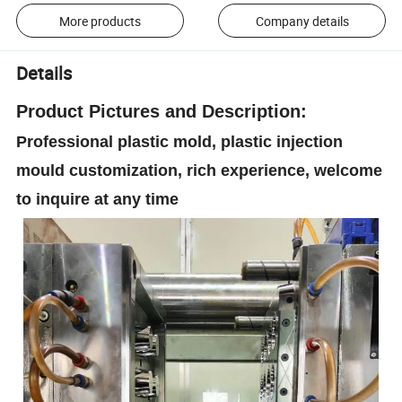
More products
Company details
Details
Product
Pictures and Description:
Professional plastic mold, plastic injection
mould customization, rich experience, welcome
to inquire at any time