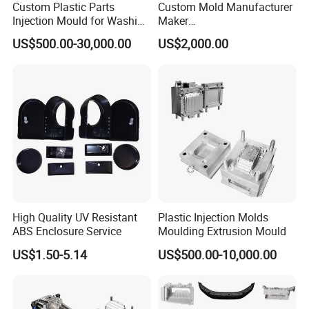
Custom Plastic Parts
Custom Mold Manufacturer
steps and plastic mold structure, we provide a perfect
Injection Mould for Washing
Maker
Machine Home Appliances
ABS/PP/PC/PMMA/PA66/P
solution for customers.Mold inspection involves many
US$500.00-30,000.00
US$2,000.00
OM/Nylon Injection Plastic
aspects, such as: mold strength, mold flow analysis, mold
Mould
injection, cooling system, guide system, specifications of
various parts, customer machine selection and customer
special mold requirements, etc., all of which should be
tested according to the mold design standard.
High Quality UV Resistant
Plastic Injection Molds
ABS Enclosure Service
Moulding Extrusion Mould
US$1.50-5.14
US$500.00-10,000.00