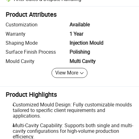
Platform-assisted dispute resolution, including refunds or returns whe
Product Attributes
Customization
Available
Warranty
1 Year
Shaping Mode
Injection Mould
Surface Finish Process
Polishing
Mould Cavity
Multi Cavity
View More
Product Highlights
Customized Mould Design: Fully customizable moulds
tailored to specific client requirements and
applications.
Multi-Cavity Capability: Supports both single and multi-
cavity configurations for high-volume production
efficiency.