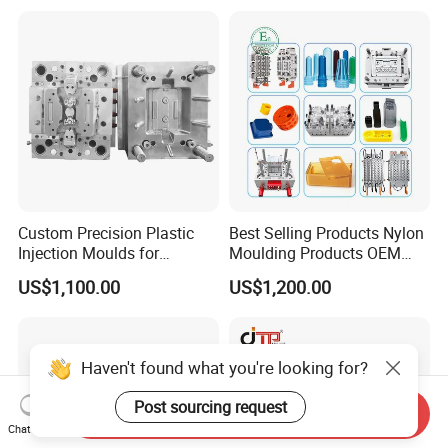
Mold
Hongmei Mould Company Advantage
- Free Design: Including part design and mould design
- Service: 24 hours on line service
- Equipment: Five-axis high-speed milling machines
Three-axis high-speed milling machines
Custom Precision Plastic
Best Selling Products Nylon
Injection Moulds for
Moulding Products OEM
CNC milling machines
Electrical Switch, Socket &
Plastic Injection Molds ABS
Deep hole drilling machines
US$1,100.00
US$1,200.00
Auto Connector Parts
Electronic Equipment Shell
Case Parts Mould
Large-scale milling machines
CNC engraving machines
Haven't found what you're looking for?
Electric sparks (EDM)
wire cutter
Post sourcing request
Send Inquiry
Chat Now