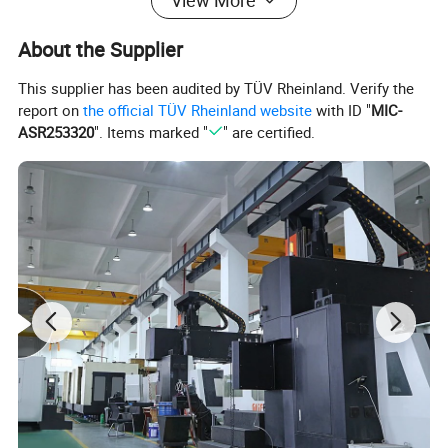
View More
About the Supplier
This supplier has been audited by TÜV Rheinland. Verify the
report on
the official TÜV Rheinland website
with ID "
MIC-
ASR253320
". Items marked "
" are certified.
Mould Name
Thin Wall fast food Box Mould
Mold meterial
P20,2738,718H,NAK80,2316,S136,H13,etc
Mold base
Self-mad:LKM:DME
runner
Cold runner and hot runner
Hot runner brand
Chinabrand:HASCO:YUDO and so on
Degsin software
UG:Aoto CAD and so on
Mold life
50-500 million Shots/ 5-6 years, Even in 10 years in good maintenance
T1 time
45-60 days