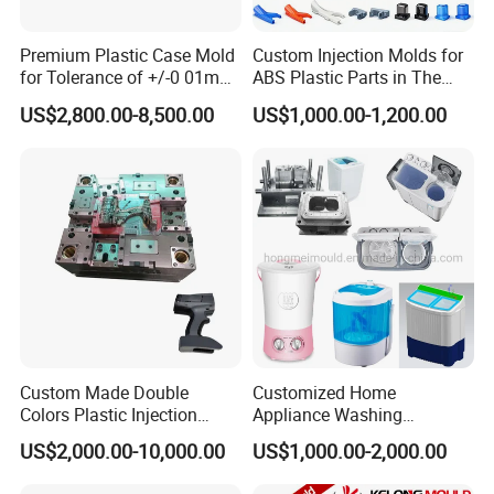
Premium Plastic Case Mold
Custom Injection Molds for
for Tolerance of +/-0 01mm
ABS Plastic Parts in The
for Accuracy
Automotive and Machinery
Mould Shipment Details
US$2,800.00-8,500.00
US$1,000.00-1,200.00
Industries
- Quality inspection of plastic mold installation:
Complete inspection of plastic mold to ensure the
continuity of mold structure and the standard of parts. The
project manager and quality inspection personnel shall
inspect the plastic mould according to the company's
standard, so as to ensure the quality of the products. Once
the problem is found, it can be corrected immediately, and
effectively prevent the occurrence of errors. In addition, we
Custom Made Double
Customized Home
continuously test the cooling system, hydraulic oil duct
Colors Plastic Injection
Appliance Washing
system and hot runner system of plastic mold
Housing Mold
Machine Plastic Injection
US$2,000.00-10,000.00
US$1,000.00-2,000.00
Shell Tooling Mould
Checking before mould delivery
1. After confirming the sample of customer, our manager