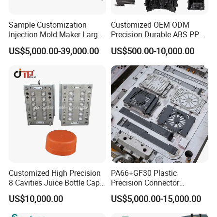
The machine is equipped with automatic tool changer and
Sample Customization
Customized OEM ODM
laser calibration tool.
Injection Mold Maker Large
Precision Durable ABS PP
The high-speed machining center is equipped with
Rattan Design PP Garden
PE PA66 Automotive Car
US$5,000.00-39,000.00
US$500.00-10,000.00
Plastic Table Stool Chair
Home Appliance
automatic detection function of workpiece off the machine.
Mould
Enterior&Exterior Plastic
Parts Component Injection
Mold Mould Molding
Tooling
Customized High Precision
PA66+GF30 Plastic
8 Cavities Juice Bottle Cap
Precision Connector
Plastic Cap Injection Mould
Housing 2K Molding
US$10,000.00
US$5,000.00-15,000.00
Overmolding Injection Mold
OEM