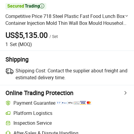

Competitive Price 718 Steel Plastic Fast Food Lunch Box
Container Injection Mold Thin Wall Box Mould Household
Mould Hongmeimould
US$5,135.00
/
Set
1
Set
(MOQ)
Shipping
Shipping Cost:
Contact the supplier about freight and
estimated delivery time.
Online Trading Protection
Payment Guarantee
Platform Logistics
Clearer shipment tracking with platform-supported logistics.
Inspection Service
Optional pre-shipment inspection for quality and quantity checks.
After-Sales & Dispute Handling