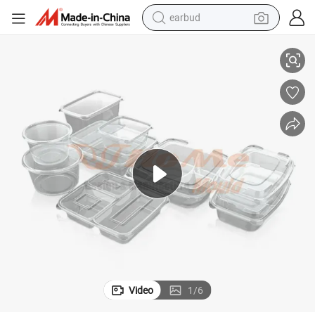
earbud
jection Mold Thin Wall Box Mould Household Mould Hongmeimould
Competitive Price 718 Steel Plastic Fast Food Lunch Box Container In
basketball shoe
electric tricycle
weight loss capsule
smart phone
tshirt
human hair wig
tote bag
Video
1
/
6