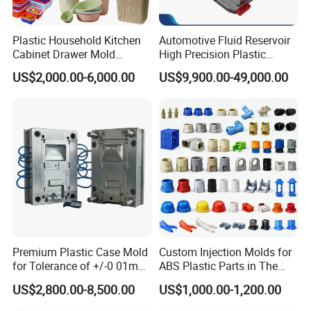
Plastic Household Kitchen
Automotive Fluid Reservoir
Cabinet Drawer Mold
High Precision Plastic
Injection Bucket Pail Barrel
Injection Mold
US$2,000.00-6,000.00
US$9,900.00-49,000.00
Scoop Dust Trash Garbage
Hong Mei Mould Plastic
will provide customer flow
Bin Basin Sink Basket Box
analysis, and use simulation software to verify the basic
Container Shelf Jug Tub
details of filling process, dissolution wiring, deformation
Mould
and other die design. These characteristics will define the
high quality of the die to ensure the accuracy of the initial
stage of the project, so as to ensure the success at T1.
We provide a full range of processing technology, up to
five axis.
The software is suitable for all 2D, 3D and five axis
Premium Plastic Case Mold
Custom Injection Molds for
programming.
for Tolerance of +/-0 01mm
ABS Plastic Parts in The
The machine is equipped with automatic tool changer and
for Accuracy
Automotive and Machinery
US$2,800.00-8,500.00
US$1,000.00-1,200.00
Industries
laser calibration tool.