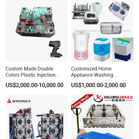
The high-speed machining center is equipped with
automatic detection function of workpiece off the machine.
Custom Made Double
Customized Home
Colors Plastic Injection
Appliance Washing
Housing Mold
Machine Plastic Injection
US$2,000.00-10,000.00
US$1,000.00-2,000.00
Shell Tooling Mould
Product design inspection:
Whatever product design made by HONGMEI MOULD or