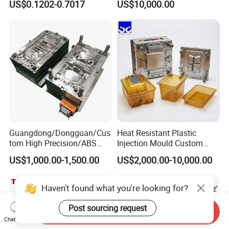
US$0.1202-0.7017
US$10,000.00
Clamping Force for Large
Plastic Components,
Custom Mold Design, and
Precision Manufacturing
Guangdong/Dongguan/Cus
Heat Resistant Plastic
tom High Precision/ABS
Injection Mould Custom
Toy/Automobile/Car/Electro
Food Grade Container Mold
US$1,000.00-1,500.00
US$2,000.00-10,000.00
nics/Household
PPSU
Case/Cover/Shell Part
Polishing Plastic Mold
Haven't found what you're looking for?
Injection Mould
Post sourcing request
Send Inquiry
Chat Now