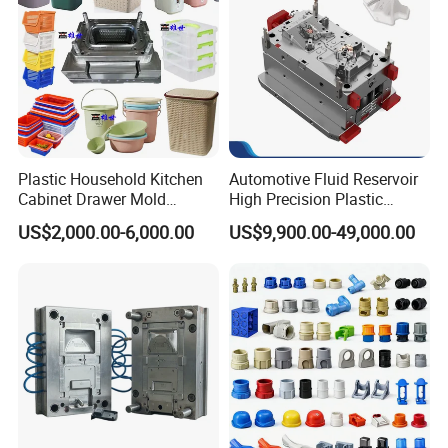
injection, cooling system, guide system, specifications of
various parts, customer machine selection and customer
special mold requirements, etc., all of which should be
tested according to the mold design standard.
Plastic Household Kitchen
Automotive Fluid Reservoir
Cabinet Drawer Mold
High Precision Plastic
Injection Bucket Pail Barrel
Injection Mold
US$2,000.00-6,000.00
US$9,900.00-49,000.00
Scoop Dust Trash Garbage
Bin Basin Sink Basket Box
Container Shelf Jug Tub
Mould