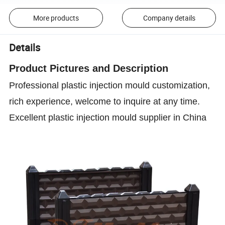
More products
Company details
Details
Product P
ictures and D
escription
Professional plastic injection mould customization,
rich experience, welcome to inquire at any time.
Excellent plastic injection mould supplier in China