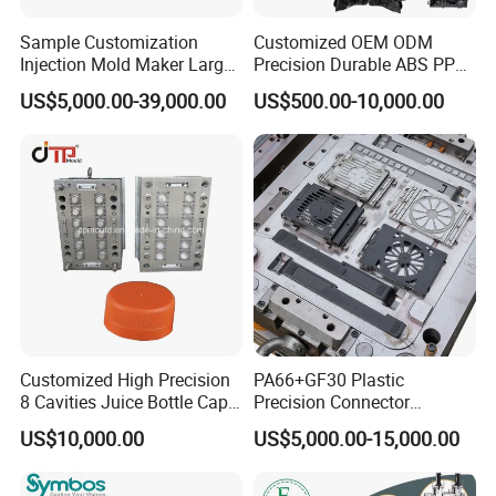
Sample Customization
Customized OEM ODM
Injection Mold Maker Large
Precision Durable ABS PP
Rattan Design PP Garden
PE PA66 Automotive Car
US$5,000.00-39,000.00
US$500.00-10,000.00
Plastic Table Stool Chair
Home Appliance
Mould
Enterior&Exterior Plastic
Parts Component Injection
Mold Mould Molding
Tooling
Hongmei Mould
knowledge and experience to share and
discuss with customers, puts forward technology forward
ideas, participates in customer product design, we will
timely pass on product structure design, product mold
manufacturability, mold drawings and 3D to customers,
Customized High Precision
PA66+GF30 Plastic
give customers a direct view, inform customers about
8 Cavities Juice Bottle Cap
Precision Connector
product design opinions, mold manufacturing ideas, and
Plastic Cap Injection Mould
Housing 2K Molding
US$10,000.00
US$5,000.00-15,000.00
Overmolding Injection Mold
shoulder to shoulder with customers to avoid development
OEM
risks.