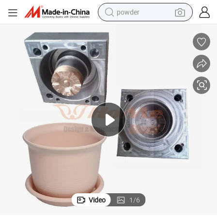
powder
electric bike
pullover hoody
basketball shoe
electric car
dirt bike
shoulder bag
weight loss capsule
Video
1
/
6