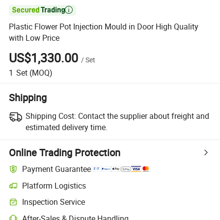

Plastic Flower Pot Injection Mould in Door High Quality
with Low Price
US$1,330.00
/
Set
1
Set
(MOQ)
Shipping
Shipping Cost:
Contact the supplier about freight and
estimated delivery time.
Online Trading Protection
Payment Guarantee
Platform Logistics
Inspection Service
After-Sales & Dispute Handling