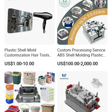
In many stages of project development, project personnel
and technical designers discuss design, development and
manufacturing in strict accordance with project
management methods, in order to provide customers with
the most perfect solutions and ensure that the quality of
project development exceeds customer requirements.
Plastic Shell Mold
Custom Processing Service
Customization Hair Tools
ABS Shell Molding Plastic
High Speed Hair Dryer
Injection Mould with
US$1.00-10.00
US$100.00-2,000.00
Domestic
Customizable Products