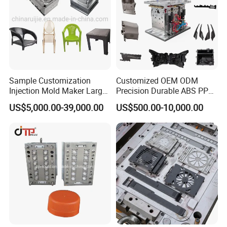
Efficient equilibrium cooling system
High precision machining process
Careful selection of the steel for every part of the mold
The mold adopts the hot runner with valve gates to
improve mold efficient
Sample Customization
Customized OEM ODM
Injection Mold Maker Large
Precision Durable ABS PP
Rattan Design PP Garden
PE PA66 Automotive Car
US$5,000.00-39,000.00
US$500.00-10,000.00
Plastic Table Stool Chair
Home Appliance
Mould
Enterior&Exterior Plastic
Parts Component Injection
Mold Mould Molding
Tooling