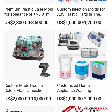
Premium Plastic Case Mold
Custom Injection Molds for
Mould Manufacturing Culture and Service
for Tolerance of +/-0 01mm
ABS Plastic Parts in The
for Accuracy
Automotive and Machinery
HongMei mo
u
ld
manufacturing culture is particular. We
US$2,800.00-8,500.00
US$1,000.00-1,200.00
Industries
believes that if we do everything based on
RESPONSIBILITY, all thing are well done. Thus, our Mold
Manufacturing core culture is responsibility.
HongMei Mould has so many important points and all of
them must be well done during the mold manufacturing.
The action included:
-Inquiry from customer before mold manufacturing.
During this processing, the communicators of both sides
should offer the correct information or specification to be
Custom Made Double
Customized Home
sure that the pricing and technical points are meeting
Colors Plastic Injection
Appliance Washing
Housing Mold
Machine Plastic Injection
buyer's requirements.
US$2,000.00-10,000.00
US$1,000.00-2,000.00
Shell Tooling Mould
-During the Manufacturing, the designer needs to be
responsible to make the mold design. This responsibility