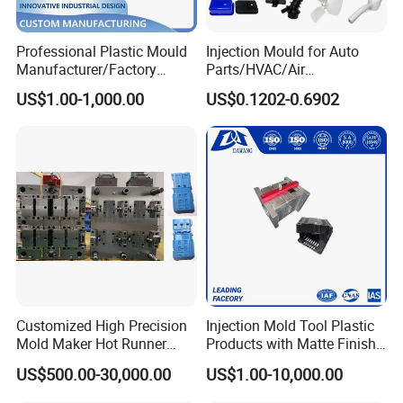
machining. During the Manufacturing, the cavities, cores
and other mold components, after the machining, they
Professional Plastic Mould
Injection Mould for Auto
Manufacturer/Factory
Parts/HVAC/Air
need serious dimension controlling. CAM team is
Custom Injection Mold
Conditioning
US$1.00-1,000.00
US$0.1202-0.6902
responsible to be sure that all the dimensions are
Service
System/Plastic Parts Solar
Panel/ATV/Food
according with the drawings.
Truck/Home Furniture/Bag/
And Mold assembling workshop, mold mass production
Plastic Parts OEM
simulation workshop, all of them they need to be
responsible to be sure that the Mold Manufacturing is
successful and the delivered mold is top quality according
with HongMei Mould standard.
Customized High Precision
Injection Mold Tool Plastic
Mold Maker Hot Runner
Products with Matte Finish
Plastic Injection Connector
by Mt Mold Texture for
US$500.00-30,000.00
US$1.00-10,000.00
Mold
Plastic Injection Molding
Mold