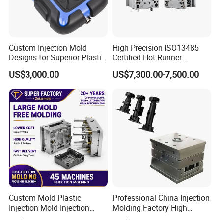
Hongmei Mould Company Advantage
- Free Design: Including part design and mould design
- Service: 24 hours on line service
Custom Injection Mold
High Precision ISO13485
Designs for Superior Plastic
Certified Hot Runner
- Equipment: Five-axis high-speed milling machines
Part
Medical Device Injection
Three-axis high-speed milling machines
US$3,000.00
US$7,300.00-7,500.00
Mold OEM Custom Plastic
Medical Parts Mould
CNC milling machines
Deep hole drilling machines
Large-scale milling machines
CNC engraving machines
Electric sparks (EDM)
wire cutter
Custom Mold Plastic
Professional China Injection
Injection Mold Injection
Molding Factory High
Mold Plastic Injection
Capacity 4000 Ton