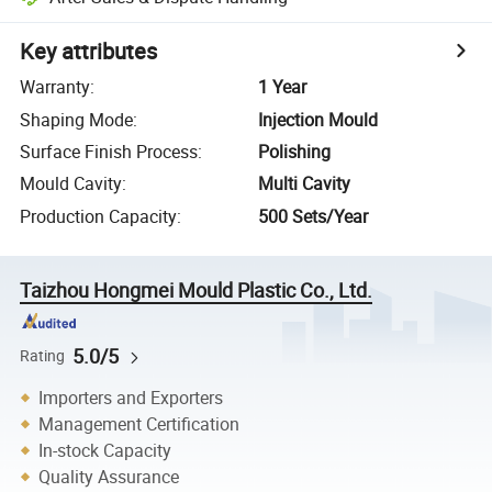
Key attributes
Warranty
:
1 Year
Shaping Mode
:
Injection Mould
Surface Finish Process
:
Polishing
Mould Cavity
:
Multi Cavity
Production Capacity
:
500 Sets/Year
Taizhou Hongmei Mould Plastic Co., Ltd.
5.0/5
Rating
Importers and Exporters
Management Certification
In-stock Capacity
Quality Assurance